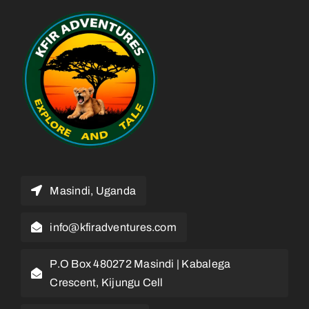
Masindi, Uganda
info@kfiradventures.com
P.O Box 480272 Masindi | Kabalega
Crescent, Kijungu Cell