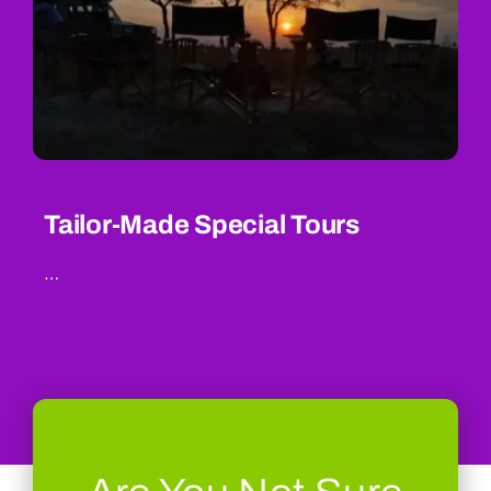
Tailor-Made Special Tours
…