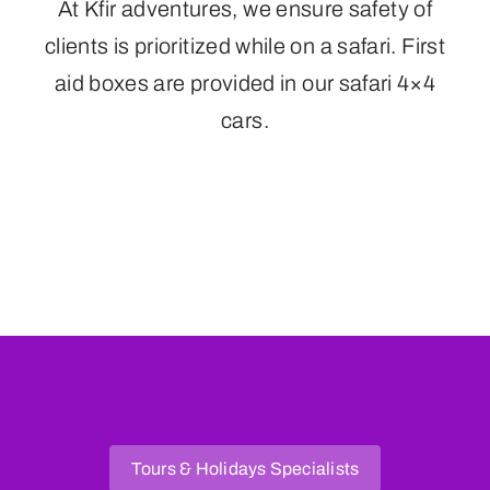
At Kfir adventures, we ensure safety of
clients is prioritized while on a safari. First
aid boxes are provided in our safari 4×4
cars.
Tours & Holidays Specialists