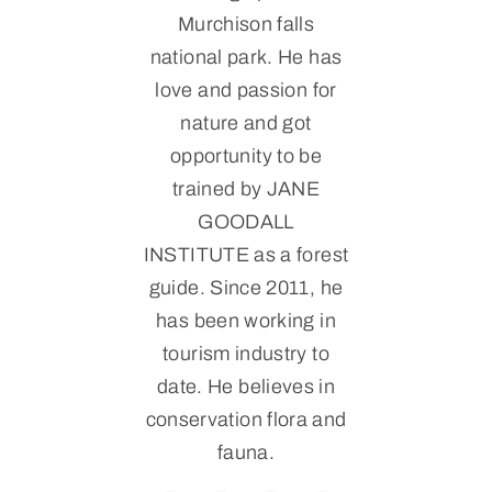
Murchison falls
national park. He has
love and passion for
nature and got
opportunity to be
trained by JANE
GOODALL
INSTITUTE as a forest
guide. Since 2011, he
has been working in
tourism industry to
date. He believes in
conservation flora and
fauna.