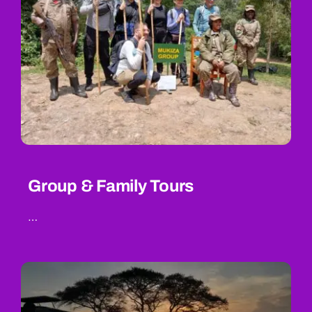
Group & Family Tours
…