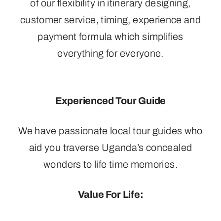
of our flexibility in itinerary designing,
customer service, timing, experience and
payment formula which simplifies
everything for everyone.
Experienced Tour Guide
We have passionate local tour guides who
aid you traverse Uganda’s concealed
wonders to life time memories.
Value For Life: