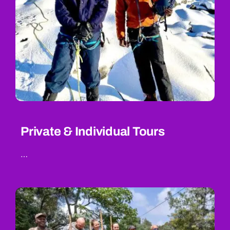
Private & Individual Tours
…