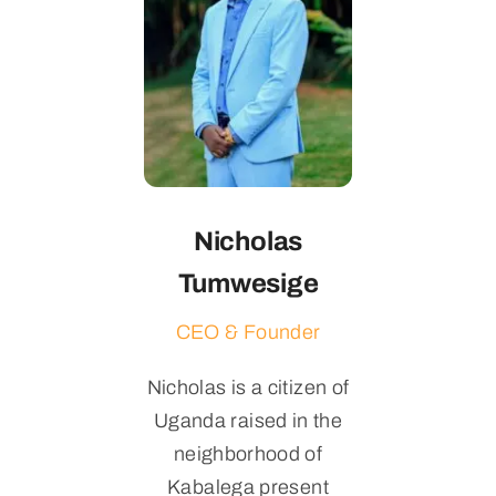
Nicholas
Tumwesige
CEO & Founder
Nicholas is a citizen of
Uganda raised in the
neighborhood of
Kabalega present