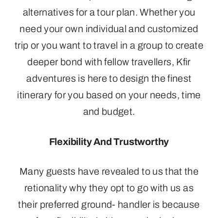
alternatives for a tour plan. Whether you
need your own individual and customized
trip or you want to travel in a group to create
deeper bond with fellow travellers, Kfir
adventures is here to design the finest
itinerary for you based on your needs, time
and budget.
Flexibility And Trustworthy
Many guests have revealed to us that the
retionality why they opt to go with us as
their preferred ground- handler is because