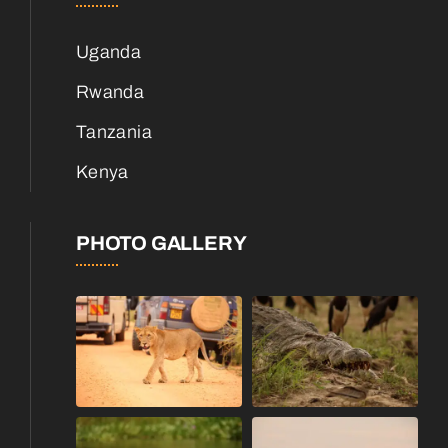
Uganda
Rwanda
Tanzania
Kenya
PHOTO GALLERY