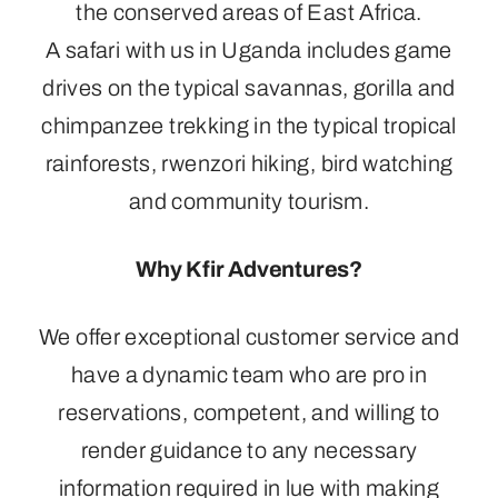
the conserved areas of East Africa.
A safari with us in Uganda includes game
drives on the typical savannas, gorilla and
chimpanzee trekking in the typical tropical
rainforests, rwenzori hiking, bird watching
and community tourism.
Why Kfir Adventures?
We offer exceptional customer service and
have a dynamic team who are pro in
reservations, competent, and willing to
render guidance to any necessary
information required in lue with making