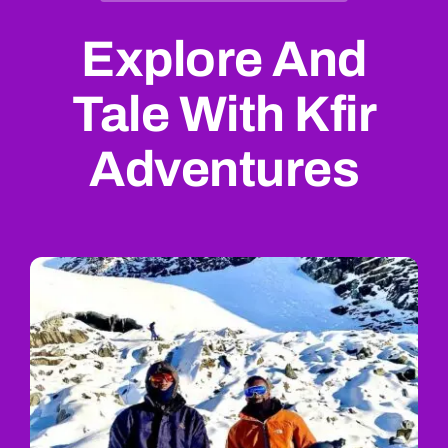
Explore And
Tale With Kfir
Adventures