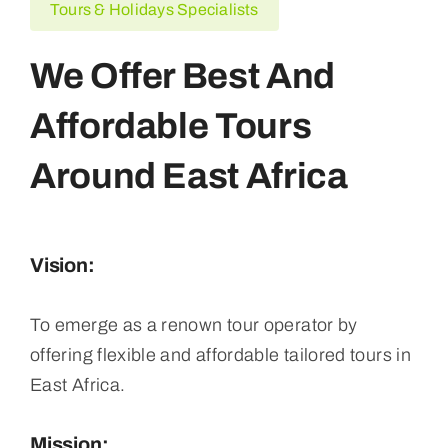
Tours & Holidays Specialists
We Offer Best And
Affordable Tours
Around East Africa
Vision:
To emerge as a renown tour operator by
offering flexible and affordable tailored tours in
East Africa.
Mission: