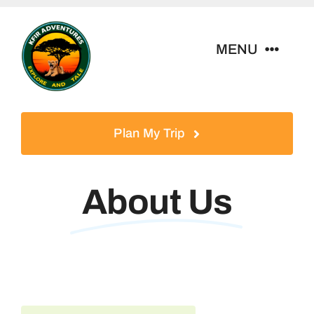
Skip
to
MENU
content
Home
Plan My Trip
Tour Packages
About Us
Destinations
About Us
Contact