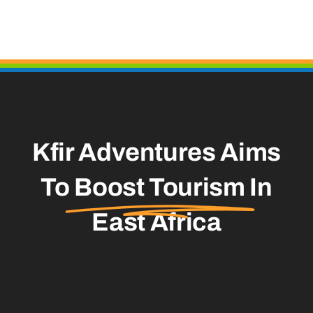
Kfir Adventures Aims
To
Boost Tourism
In
East Africa