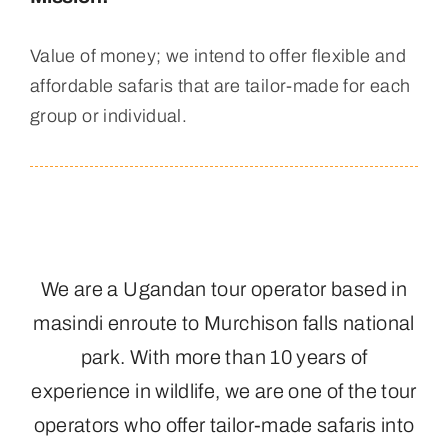
Value of money; we intend to offer flexible and
affordable safaris that are tailor-made for each
group or individual.
We are a Ugandan tour operator based in
masindi enroute to Murchison falls national
park. With more than 10 years of
experience in wildlife, we are one of the tour
operators who offer tailor-made safaris into