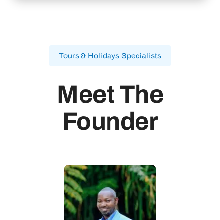
Tours & Holidays Specialists
Meet The
Founder