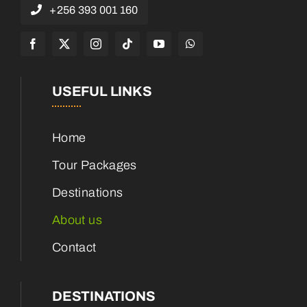
+256 393 001 160
USEFUL LINKS
Home
Tour Packages
Destinations
About us
Contact
DESTINATIONS