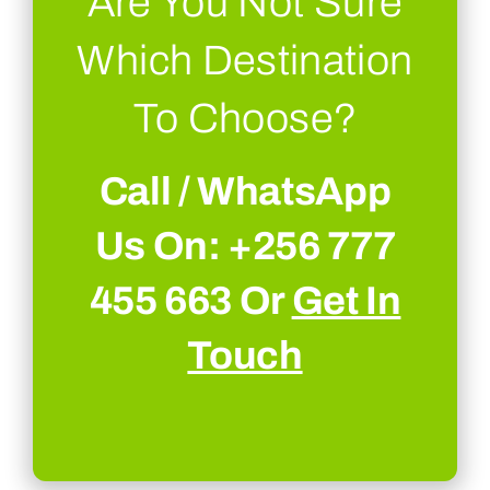
Are You Not Sure
Which Destination
To Choose?
Call / WhatsApp
Us On: +256 777
455 663 Or
Get In
Touch