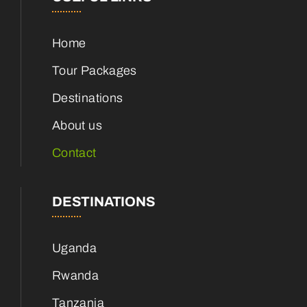
Home
Tour Packages
Destinations
About us
Contact
DESTINATIONS
Uganda
Rwanda
Tanzania