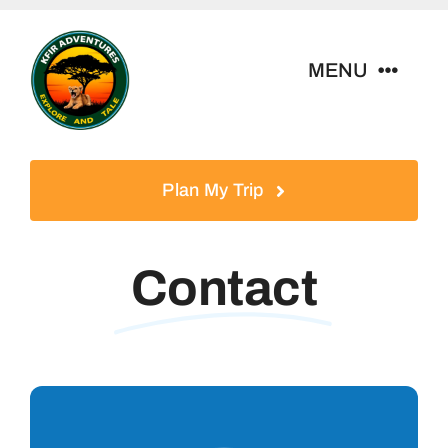
Skip
to
MENU
content
Home
Plan My Trip
Tour Packages
Contact
Destinations
About Us
Contact