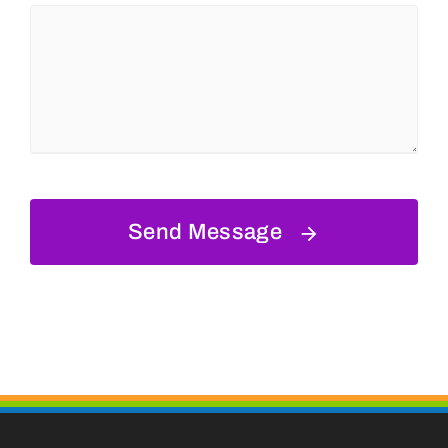
Send Message