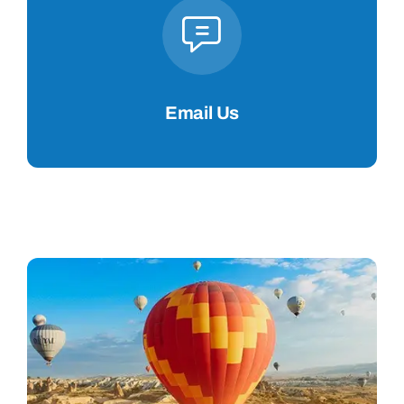
Email Us