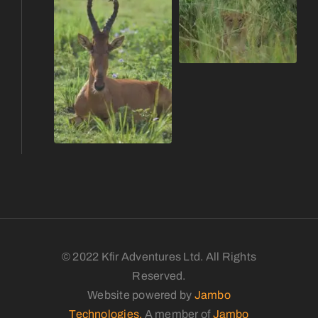
© 2022 Kfir Adventures Ltd. All Rights
Reserved.
Website powered by
Jambo
Technologies.
A member of
Jambo