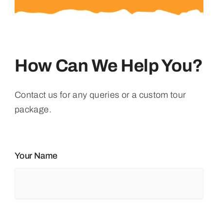
How Can We Help You?
Contact us for any queries or a custom tour
package.
Your Name