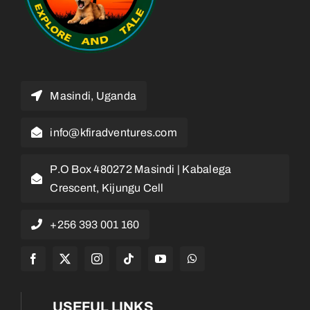
Masindi, Uganda
info@kfiradventures.com
P.O Box 480272 Masindi | Kabalega
Crescent, Kijungu Cell
+256 393 001 160
USEFUL LINKS