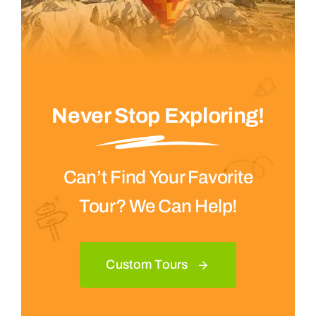
Never Stop Exploring!
Can’t Find Your Favorite
Tour? We Can Help!
Custom Tours