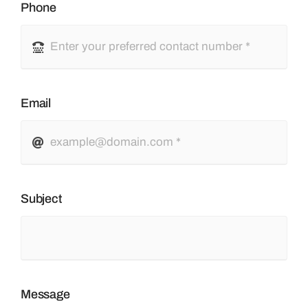
Phone
Email
Subject
Message