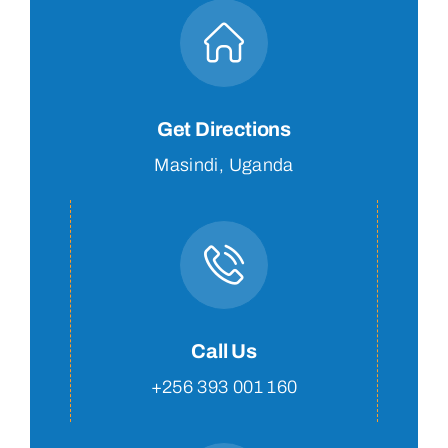
Get Directions
Masindi, Uganda
Call Us
+256 393 001 160