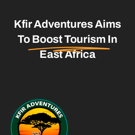
Kfir Adventures Aims
To
Boost Tourism
In
East Africa