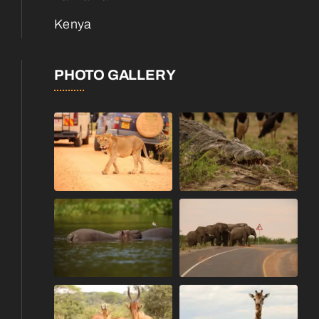
Kenya
PHOTO GALLERY