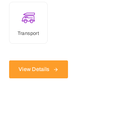
Transport
View Details