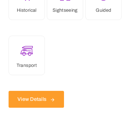
Historical
Sightseeing
Guided
Transport
View Details