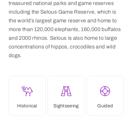
treasured national parks and game reserves
including the Selous Game Reserve, which is
the world’s largest game reserve and home to
more than 120,000 elephants, 160,000 buffalos
and 2000 rhinos. Selous is also home to large
concentrations of hippos, crocodiles and wild
dogs.
Historical
Sightseeing
Guided