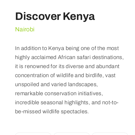
Discover Kenya
Nairobi
In addition to Kenya being one of the most
highly acclaimed African safari destinations,
it is renowned for its diverse and abundant
concentration of wildlife and birdlife, vast
unspoiled and varied landscapes,
remarkable conservation initiatives,
incredible seasonal highlights, and not-to-
be-missed wildlife spectacles.