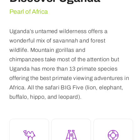
Pearl of Africa
Uganda’s untamed wilderness offers a
wonderful mix of savannah and forest
wildlife. Mountain gorillas and
chimpanzees take most of the attention but
Uganda has more than 13 primate species
offering the best primate viewing adventures in
Africa. All the safari BIG Five (lion, elephant,
buffalo, hippo, and leopard).