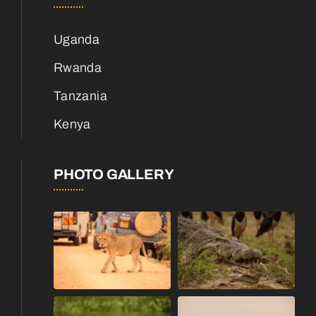
Uganda
Rwanda
Tanzania
Kenya
PHOTO GALLERY