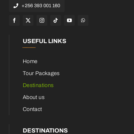
+256 393 001 160
USEFUL LINKS
Home
Tour Packages
Destinations
About us
Contact
DESTINATIONS