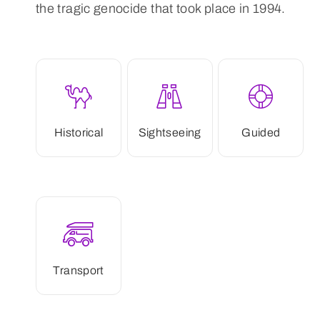
the tragic genocide that took place in 1994.
Historical
Sightseeing
Guided
Transport