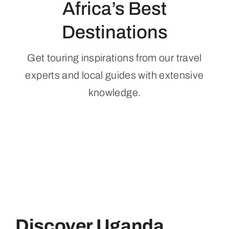
Africa’s Best
Destinations
Get touring inspirations from our travel
experts and local guides with extensive
knowledge.
Discover Uganda