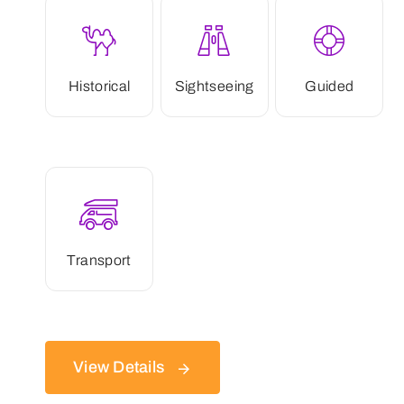
Historical
Sightseeing
Guided
Transport
View Details