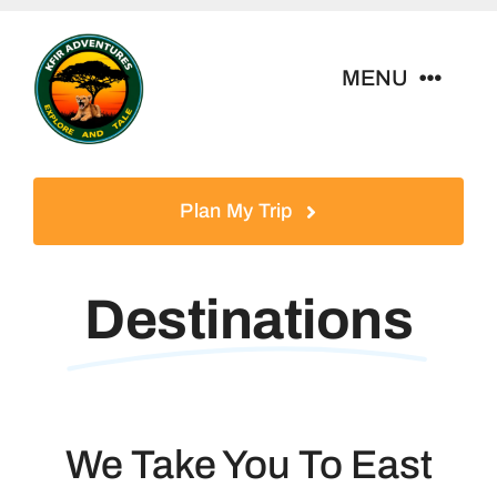
Skip
to
MENU
content
Home
Plan My Trip
Tour Packages
Destinations
Destinations
About Us
We Take You To East
Contact