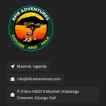
Masindi, Uganda
info@kfiradventures.com
P.O Box 480272 Masindi | Kabalega
Crescent, Kijungu Cell