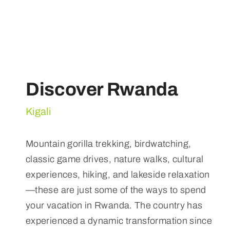
Discover Rwanda
Kigali
Mountain gorilla trekking, birdwatching,
classic game drives, nature walks, cultural
experiences, hiking, and lakeside relaxation
—these are just some of the ways to spend
your vacation in Rwanda. The country has
experienced a dynamic transformation since