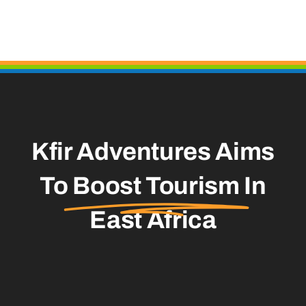
Kfir Adventures Aims
To
Boost Tourism
In
East Africa