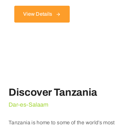
View Details
Discover Tanzania
Dar-es-Salaam
Tanzania is home to some of the world’s most