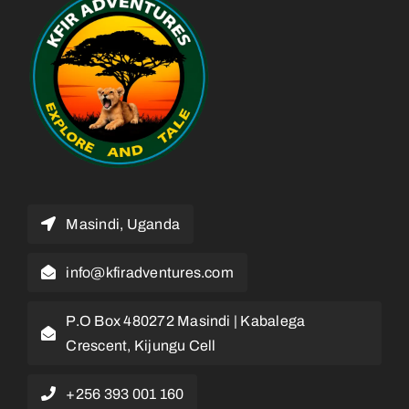
Masindi, Uganda
info@kfiradventures.com
P.O Box 480272 Masindi | Kabalega
Crescent, Kijungu Cell
+256 393 001 160