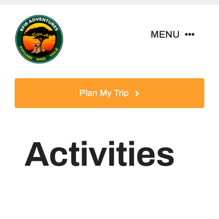
Skip
to
MENU
content
Home
Plan My Trip
Tour Packages
Destinations
Activities
About Us
Contact