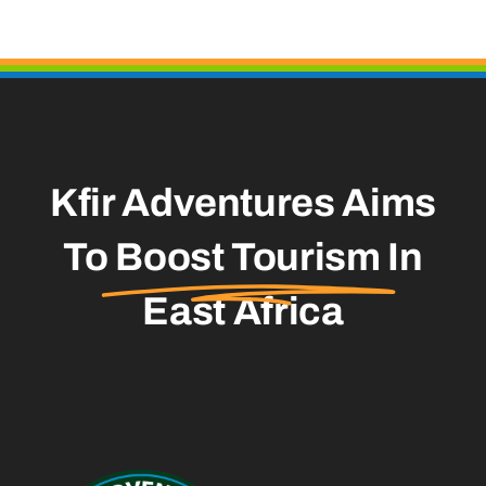
Kfir Adventures Aims
To
Boost Tourism
In
East Africa