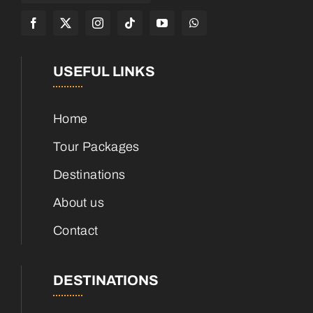
USEFUL LINKS
Home
Tour Packages
Destinations
About us
Contact
DESTINATIONS