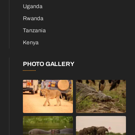
Uganda
Rwanda
Tanzania
Kenya
PHOTO GALLERY