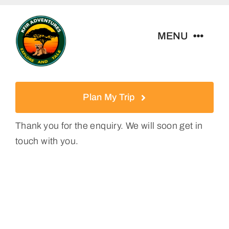
Skip
to
MENU
content
Home
Plan My Trip
Tour Packages
Thank you for the enquiry. We will soon get in
touch with you.
Destinations
About Us
Contact