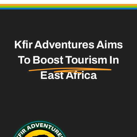
Kfir Adventures Aims
To
Boost Tourism
In
East Africa