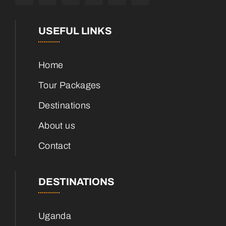
USEFUL LINKS
Home
Tour Packages
Destinations
About us
Contact
DESTINATIONS
Uganda