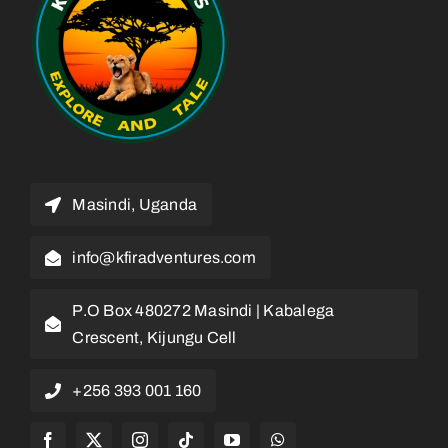
Masindi, Uganda
info@kfiradventures.com
P.O Box 480272 Masindi | Kabalega
Crescent, Kijungu Cell
+256 393 001 160