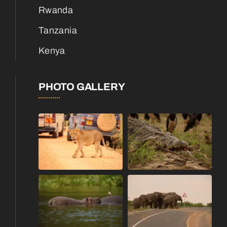
Rwanda
Tanzania
Kenya
PHOTO GALLERY