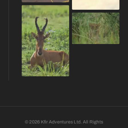
© 2026 Kfir Adventures Ltd. All Rights