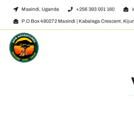
Skip
Masindi, Uganda
+256 393 001 160
to
P.O Box 480272 Masindi | Kabalega Crescent, Kiju
content