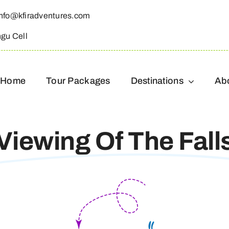
info@kfiradventures.com
ngu Cell
Home
Tour Packages
Destinations
Ab
Viewing Of The Fall