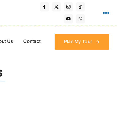
out Us
Contact
Plan My Tour
s