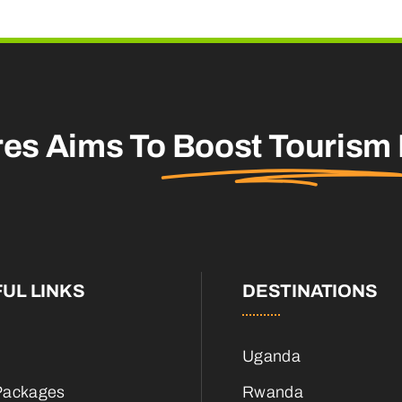
res Aims To
Boost Tourism
UL LINKS
DESTINATIONS
Uganda
Packages
Rwanda