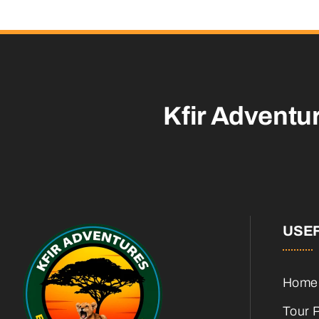
Kfir Adventu
USEF
Home
Tour 