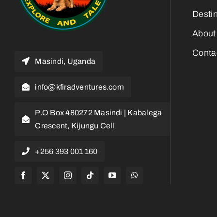
Desti
About
Conta
Masindi, Uganda
info@kfiradventures.com
P.O Box 480272 Masindi | Kabalega
Crescent, Kijungu Cell
+256 393 001 160