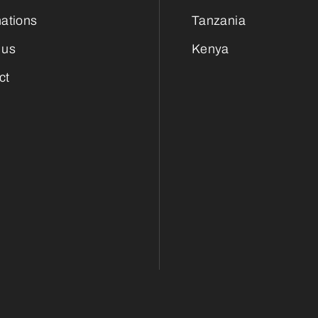
nations
Tanzania
 us
Kenya
ct