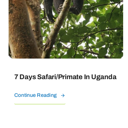
7 Days Safari/Primate In Uganda
Continue Reading