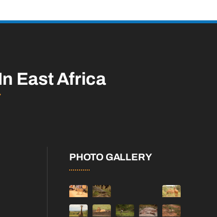
In East Africa
PHOTO GALLERY