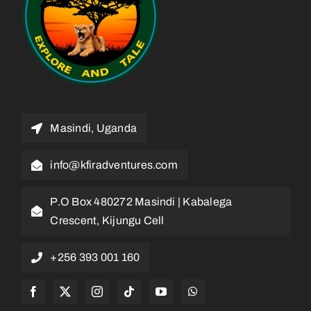
Masindi, Uganda
info@kfiradventures.com
P.O Box 480272 Masindi | Kabalega
Crescent, Kijungu Cell
+256 393 001 160