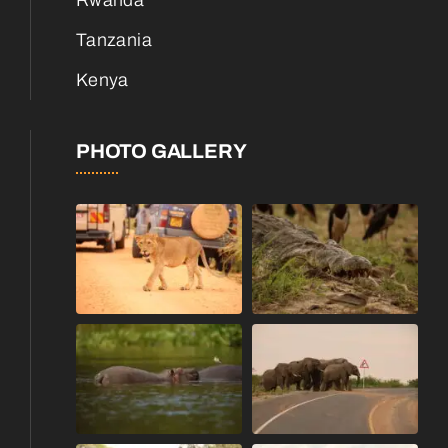
Rwanda
Tanzania
Kenya
PHOTO GALLERY