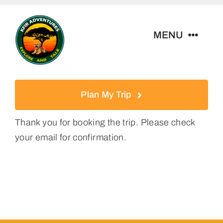
Skip
to
MENU
content
Home
Plan My Trip
Tour Packages
Thank you for booking the trip. Please check
your email for confirmation.
Destinations
About Us
Contact