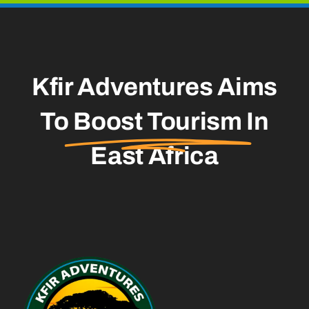
Kfir Adventures Aims
To
Boost Tourism
In
East Africa