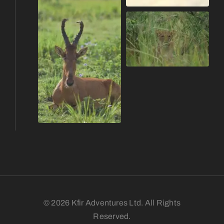
© 2026 Kfir Adventures Ltd. All Rights
Reserved.