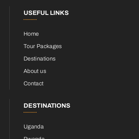
USEFUL LINKS
Home
Tour Packages
Destinations
About us
Contact
DESTINATIONS
Uganda