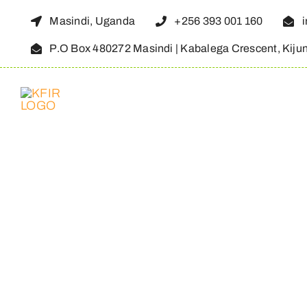
Skip
Masindi, Uganda
+256 393 001 160
to
P.O Box 480272 Masindi | Kabalega Crescent, Kiju
content