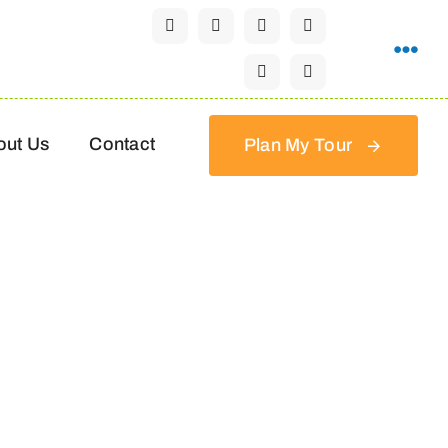
out Us
Contact
Plan My Tour