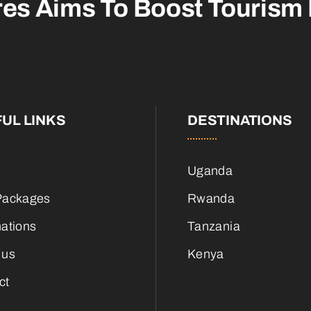
res Aims To
Boost Tourism
UL LINKS
DESTINATIONS
Uganda
Packages
Rwanda
nations
Tanzania
 us
Kenya
ct