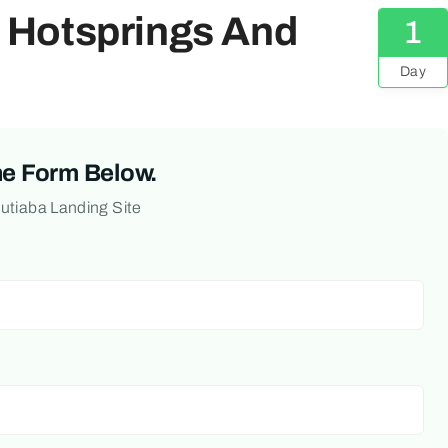
o Hotsprings And
1
Day
he Form Below.
Butiaba Landing Site