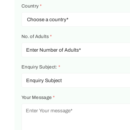
Country
*
No. of Adults
*
Enquiry Subject:
*
Your Message
*