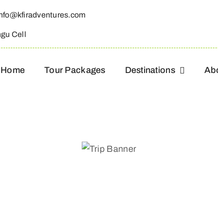
info@kfiradventures.com
ngu Cell
Home
Tour Packages
Destinations
Ab