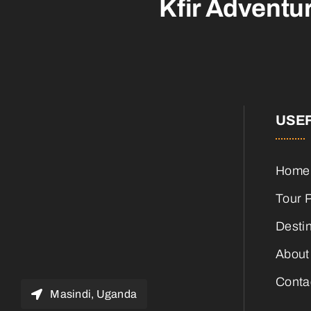
Kfir Adventu
USEF
Home
Tour 
Desti
About
Conta
Masindi, Uganda