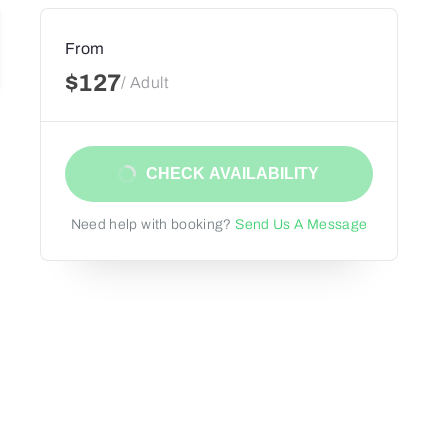
From
$127
/ Adult
CHECK AVAILABILITY
Need help with booking?
Send Us A Message