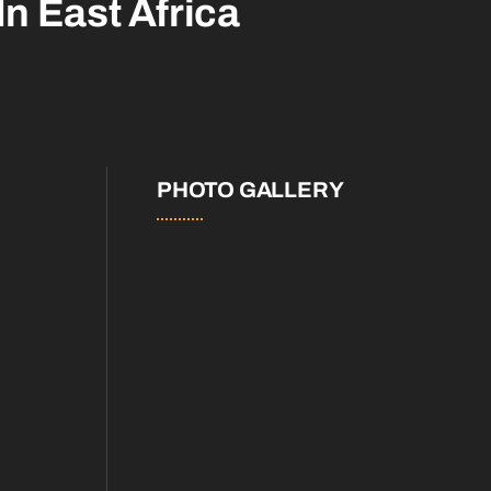
In East Africa
PHOTO GALLERY