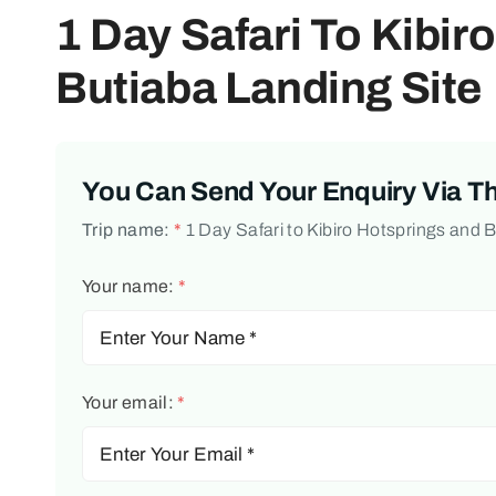
1 Day Safari To Kibir
Butiaba Landing Site
You Can Send Your Enquiry Via T
Trip name:
*
1 Day Safari to Kibiro Hotsprings and 
Your name:
*
Your email:
*