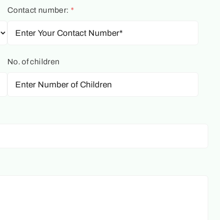
Contact number:
*
No. of children