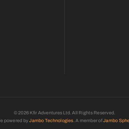
© 2026 Kfir Adventures Ltd. All Rights Reserved.
te powered by
Jambo Technologies.
A member of
Jambo Sphe