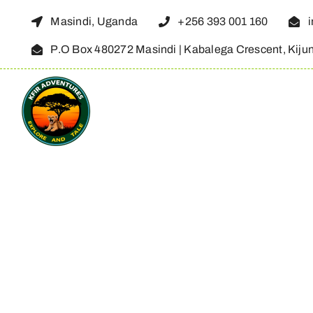
Skip
Masindi, Uganda
+256 393 001 160
to
P.O Box 480272 Masindi | Kabalega Crescent, Kiju
content