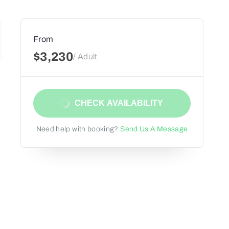
From
$3,230
/ Adult
CHECK AVAILABILITY
Need help with booking?
Send Us A Message