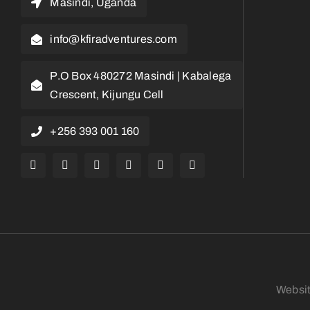
Masindi, Uganda
info@kfiradventures.com
P.O Box 480272 Masindi | Kabalega
Crescent, Kijungu Cell
+256 393 001 160
Websi