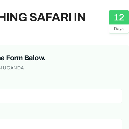
HING SAFARI IN
12
Days
he Form Below.
IN UGANDA