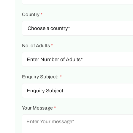
Country
*
No. of Adults
*
Enquiry Subject:
*
Your Message
*