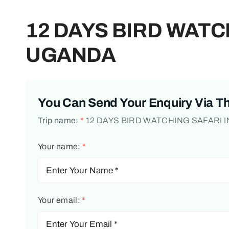
12 DAYS BIRD WATC
UGANDA
You Can Send Your Enquiry Via T
Trip name:
*
12 DAYS BIRD WATCHING SAFARI 
Your name:
*
Your email:
*