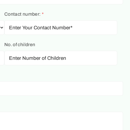
Contact number:
*
No. of children