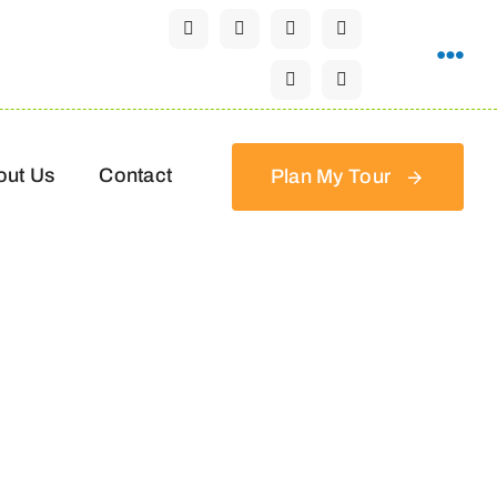
out Us
Contact
Plan My Tour