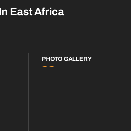
In East Africa
PHOTO GALLERY