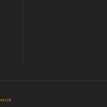
re Ltd.