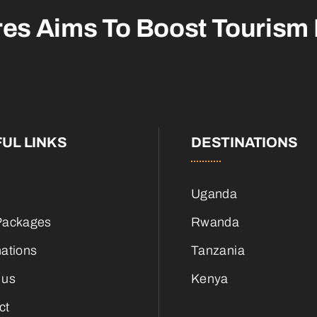
res Aims To
Boost Tourism
UL LINKS
DESTINATIONS
Uganda
Packages
Rwanda
nations
Tanzania
 us
Kenya
ct