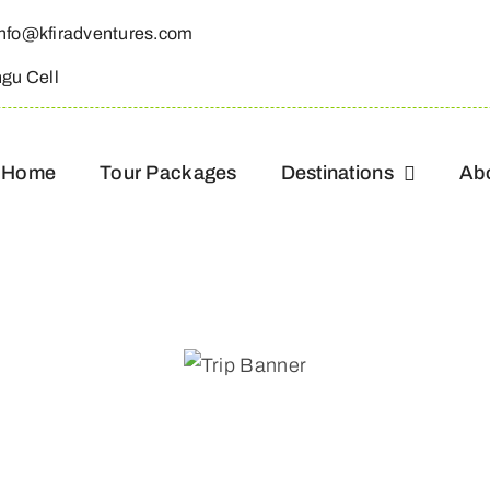
info@kfiradventures.com
ngu Cell
Home
Tour Packages
Destinations
Ab