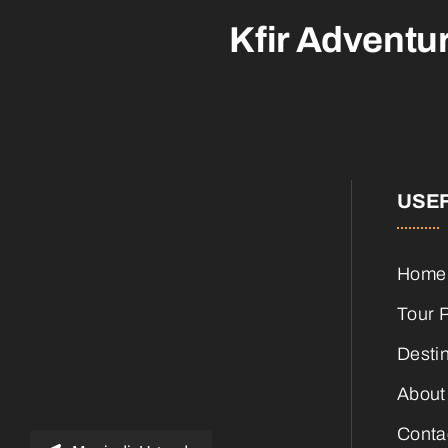
Kfir Adventu
USEF
Home
Tour 
Desti
About
Conta