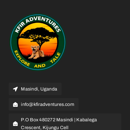
Masindi, Uganda
info@kfiradventures.com
P.O Box 480272 Masindi | Kabalega
Crescent, Kijungu Cell