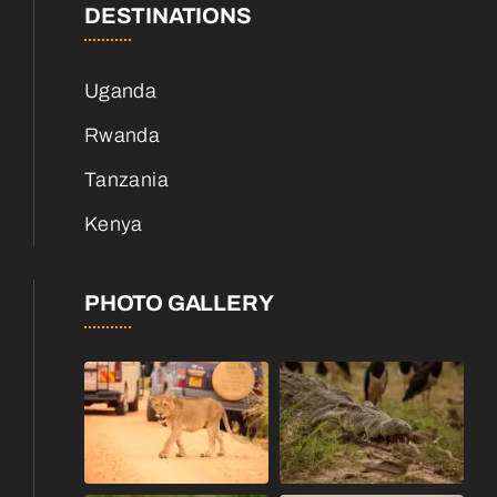
DESTINATIONS
Uganda
Rwanda
Tanzania
Kenya
PHOTO GALLERY