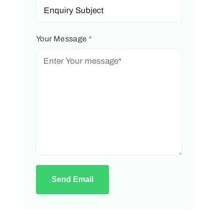
Your Message
*
Send Email