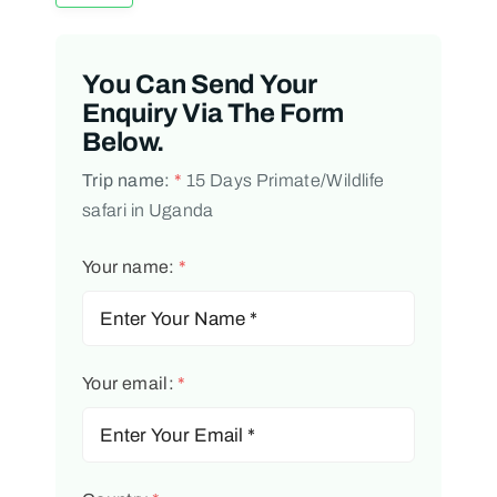
You Can Send Your
Enquiry Via The Form
Below.
Trip name:
*
15 Days Primate/Wildlife
safari in Uganda
Your name:
*
Your email:
*