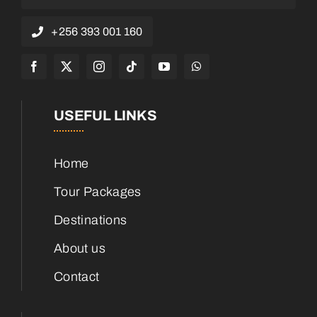
+256 393 001 160
USEFUL LINKS
Home
Tour Packages
Destinations
About us
Contact