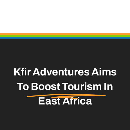
Kfir Adventures Aims
To
Boost Tourism
In
East Africa