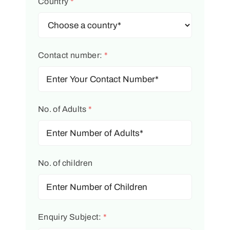
Country
*
Contact number:
*
No. of Adults
*
No. of children
Enquiry Subject:
*