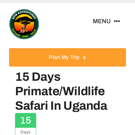
Skip
to
MENU
content
Home
Plan My Trip
Tour Packages
15 Days
Destinations
Primate/Wildlife
Safari In Uganda
About Us
15
Contact
Days