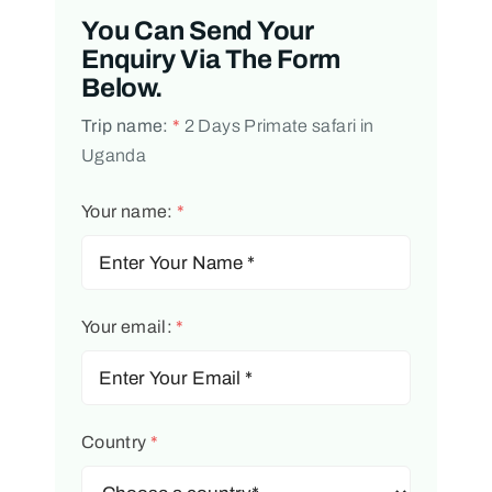
You Can Send Your
Enquiry Via The Form
Below.
Trip name:
*
2 Days Primate safari in
Uganda
Your name:
*
Your email:
*
Country
*