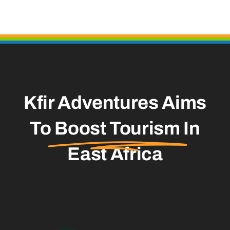
Kfir Adventures Aims
To
Boost Tourism
In
East Africa