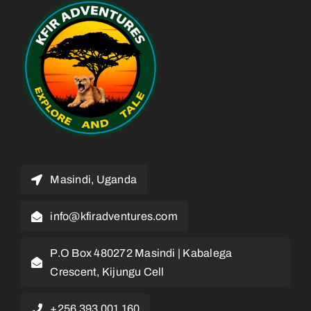
Masindi, Uganda
info@kfiradventures.com
P.O Box 480272 Masindi | Kabalega
Crescent, Kijungu Cell
+256 393 001 160