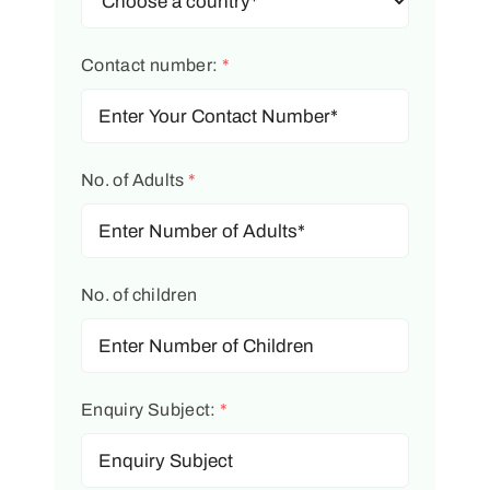
Contact number:
*
No. of Adults
*
No. of children
Enquiry Subject:
*