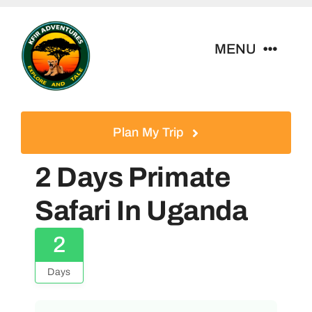
Skip
to
MENU
content
Home
Plan My Trip
Tour Packages
2 Days Primate
Destinations
Safari In Uganda
2
About Us
Days
Contact