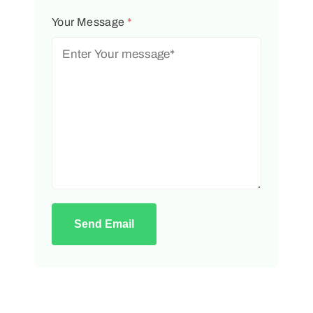
Your Message
*
Send Email