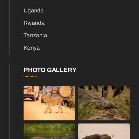
Uganda
Rwanda
Tanzania
Kenya
PHOTO GALLERY