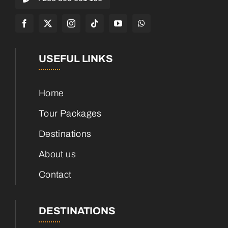
USEFUL LINKS
Home
Tour Packages
Destinations
About us
Contact
DESTINATIONS