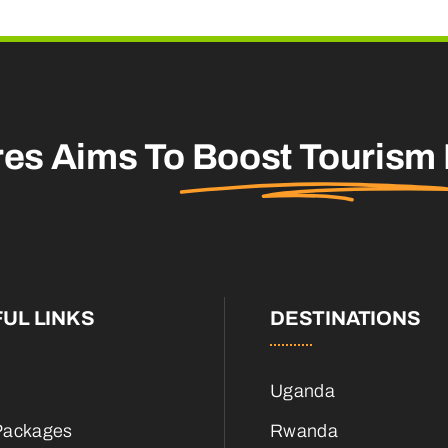
res Aims To
Boost Tourism
UL LINKS
DESTINATIONS
Uganda
Packages
Rwanda