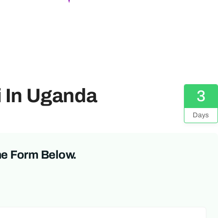
i In Uganda
3
Days
he Form Below.