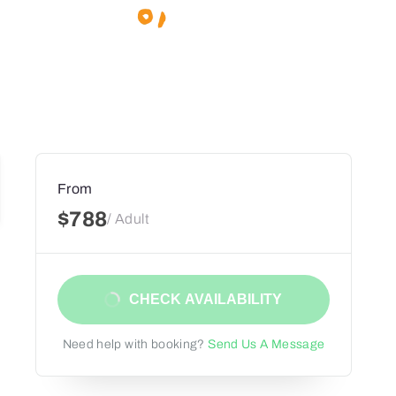
From
$788
/ Adult
CHECK AVAILABILITY
Need help with booking?
Send Us A Message