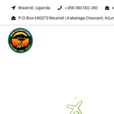
Skip
Masindi, Uganda
+256 393 001 160
to
P.O Box 480272 Masindi | Kabalega Crescent, Kiju
content