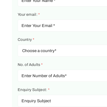
Your email:
*
Country
*
No. of Adults
*
Enquiry Subject:
*