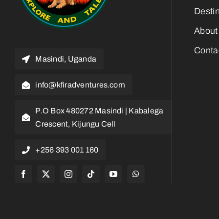
Desti
About
Conta
Masindi, Uganda
info@kfiradventures.com
P.O Box 480272 Masindi | Kabalega
Crescent, Kijungu Cell
+256 393 001 160