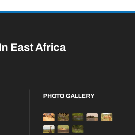
In East Africa
PHOTO GALLERY