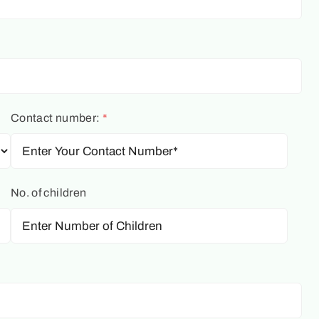
Contact number:
*
No. of children