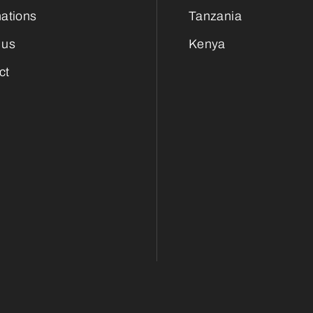
nations
Tanzania
 us
Kenya
ct