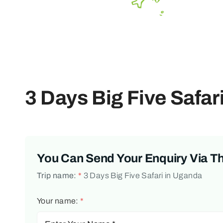
3 Days Big Five Safar
You Can Send Your Enquiry Via T
Trip name:
*
3 Days Big Five Safari in Uganda
Your name:
*