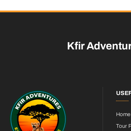
Kfir Adventu
USEF
Home
Tour 