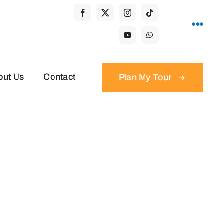
out Us
Contact
Plan My Tour