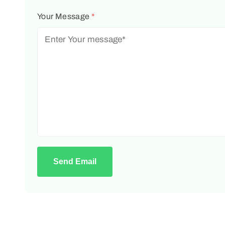
Your Message
*
Send Email