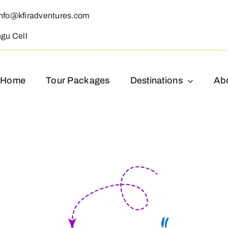
info@kfiradventures.com
ngu Cell
Home
Tour Packages
Destinations
Ab