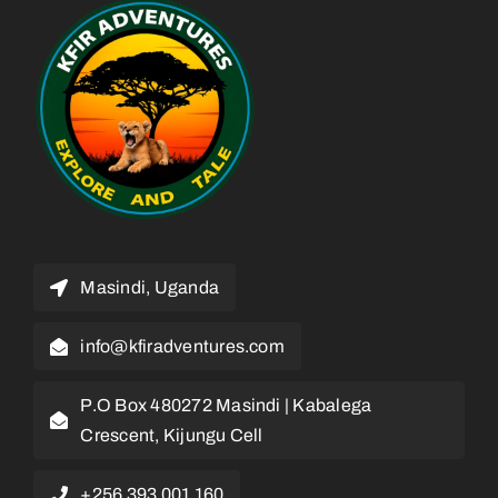
Masindi, Uganda
info@kfiradventures.com
P.O Box 480272 Masindi | Kabalega
Crescent, Kijungu Cell
+256 393 001 160