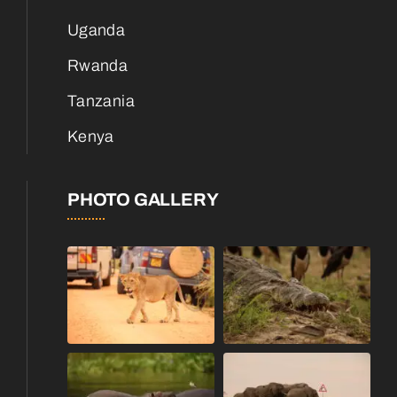
Uganda
Rwanda
Tanzania
Kenya
PHOTO GALLERY