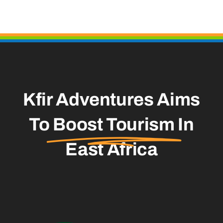
Kfir Adventures Aims
To
Boost Tourism
In
East Africa