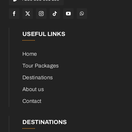
USEFUL LINKS
Home
Tour Packages
Destinations
About us
Contact
DESTINATIONS