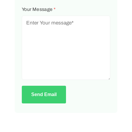
Your Message
*
Send Email