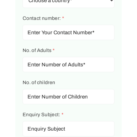
Contact number:
*
No. of Adults
*
No. of children
Enquiry Subject:
*