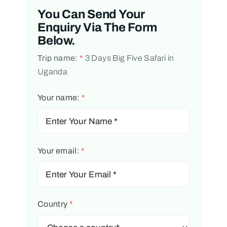
You Can Send Your
Enquiry Via The Form
Below.
Trip name:
*
3 Days Big Five Safari in
Uganda
Your name:
*
Your email:
*
Country
*