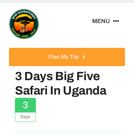
Skip
to
MENU
content
Home
Plan My Trip
Tour Packages
3 Days Big Five
Destinations
Safari In Uganda
3
About Us
Days
Contact