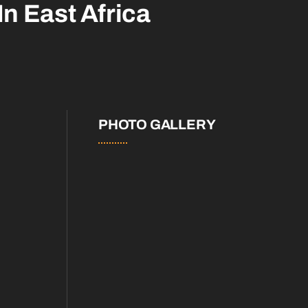
In East Africa
PHOTO GALLERY