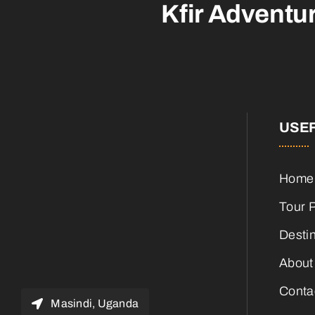
Kfir Adventu
USEF
Home
Tour 
Desti
About
Conta
Masindi, Uganda