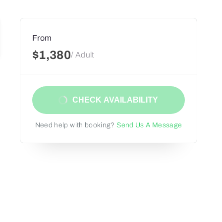
From
$1,380
/ Adult
CHECK AVAILABILITY
Need help with booking?
Send Us A Message