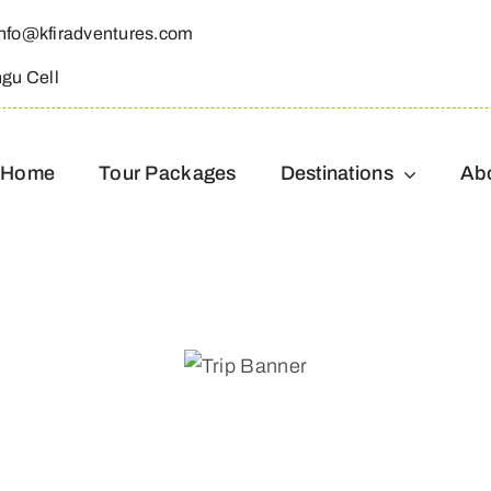
info@kfiradventures.com
ngu Cell
Home
Tour Packages
Destinations
Ab