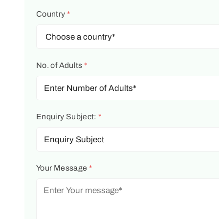
Country
*
No. of Adults
*
Enquiry Subject:
*
Your Message
*