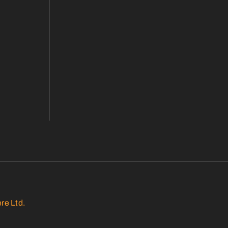
re Ltd.