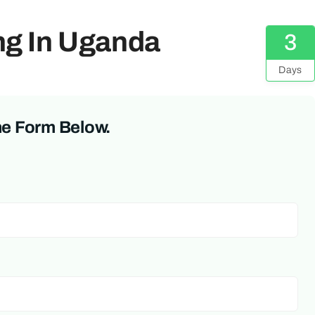
ing In Uganda
3
Days
he Form Below.