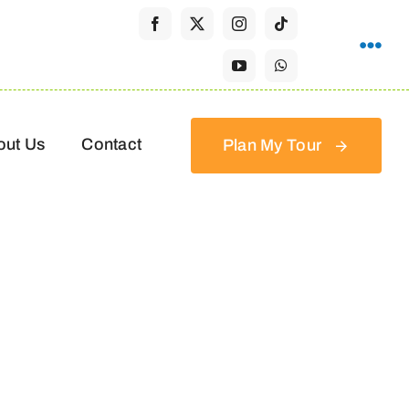
out Us
Contact
Plan My Tour