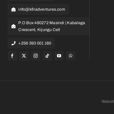
info@kfiradventures.com
P.O Box 480272 Masindi | Kabalega
Crescent, Kijungu Cell
+256 393 001 160
Websi