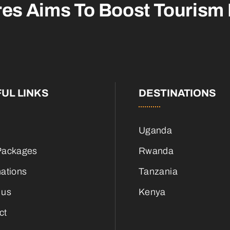
res Aims To
Boost Tourism
UL LINKS
DESTINATIONS
Uganda
Packages
Rwanda
nations
Tanzania
 us
Kenya
ct