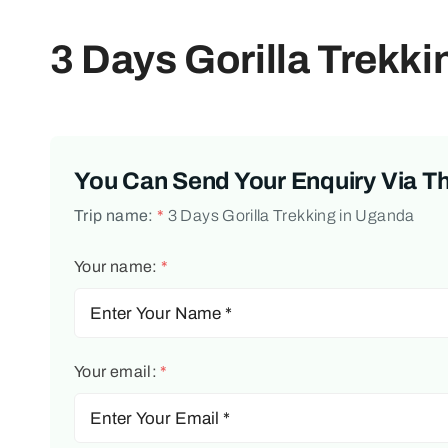
3 Days Gorilla Trekk
You Can Send Your Enquiry Via T
Trip name:
*
3 Days Gorilla Trekking in Uganda
Your name:
*
Your email:
*