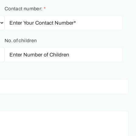
Contact number:
*
No. of children