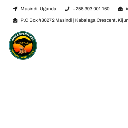
Skip
Masindi, Uganda
+256 393 001 160
to
P.O Box 480272 Masindi | Kabalega Crescent, Kiju
content