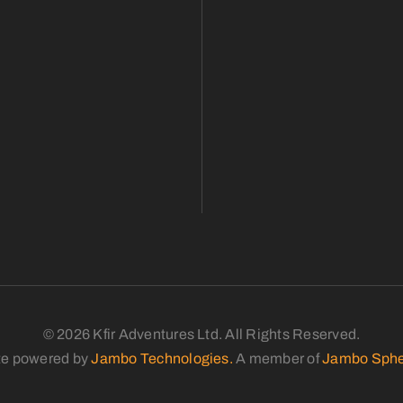
© 2026 Kfir Adventures Ltd. All Rights Reserved.
te powered by
Jambo Technologies.
A member of
Jambo Sphe