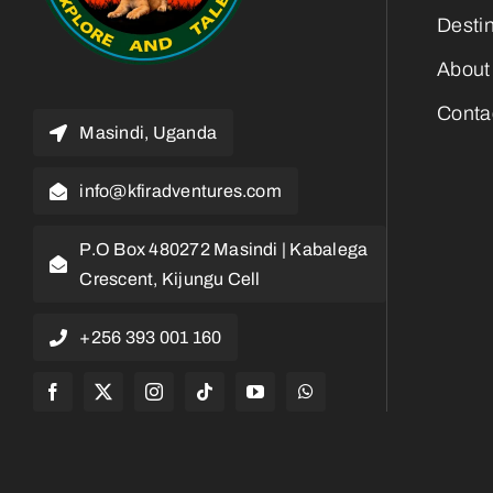
Desti
About
Conta
Masindi, Uganda
info@kfiradventures.com
P.O Box 480272 Masindi | Kabalega
Crescent, Kijungu Cell
+256 393 001 160