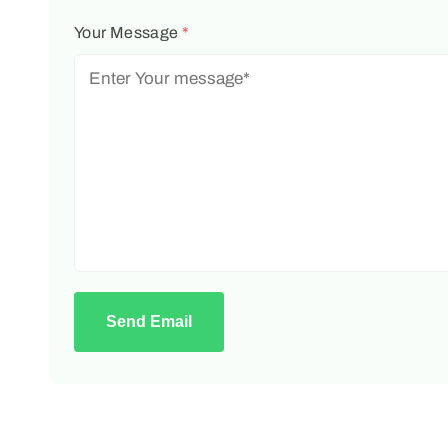
Your Message
*
Send Email