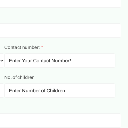
Contact number:
*
No. of children