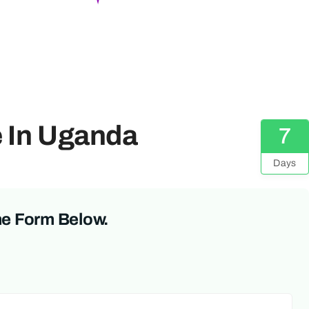
e In Uganda
7
Days
he Form Below.