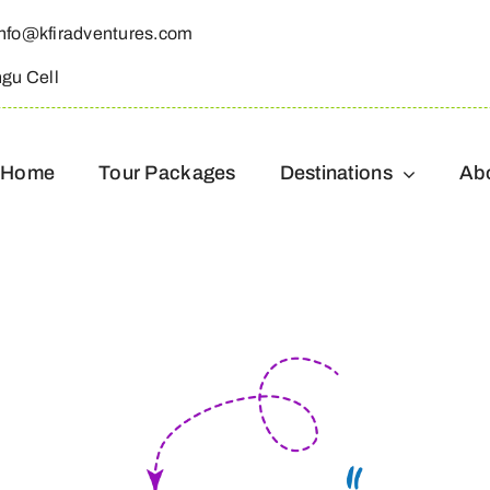
info@kfiradventures.com
ngu Cell
Home
Tour Packages
Destinations
Ab