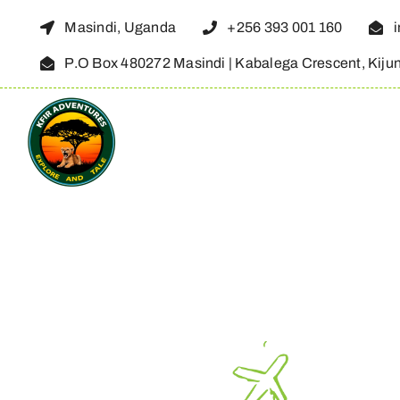
Skip
Masindi, Uganda
+256 393 001 160
to
P.O Box 480272 Masindi | Kabalega Crescent, Kiju
content