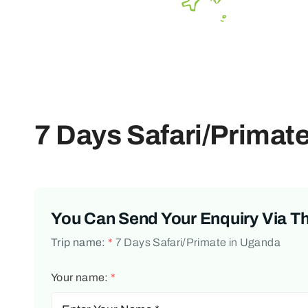
7 Days Safari/Primat
You Can Send Your Enquiry Via T
Trip name:
*
7 Days Safari/Primate in Uganda
Your name:
*