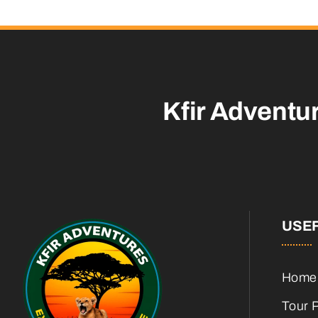
Kfir Adventu
USEF
Home
Tour 