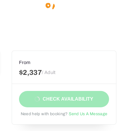
From
$2,337
/ Adult
CHECK AVAILABILITY
Need help with booking?
Send Us A Message