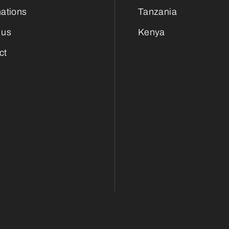
nations
Tanzania
 us
Kenya
ct