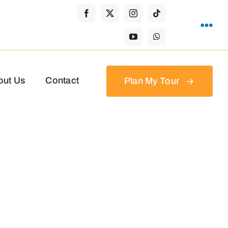
out Us
Contact
Plan My Tour