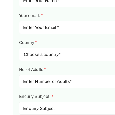
Your email:
*
Country
*
No. of Adults
*
Enquiry Subject:
*