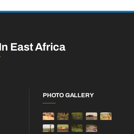
In East Africa
PHOTO GALLERY