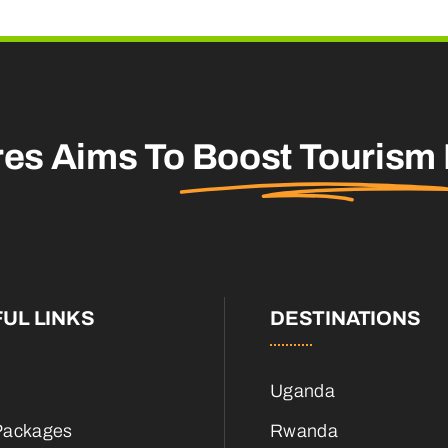
res Aims To
Boost Tourism
UL LINKS
DESTINATIONS
Uganda
Packages
Rwanda