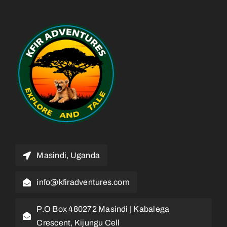
Masindi, Uganda
info@kfiradventures.com
P.O Box 480272 Masindi | Kabalega
Crescent, Kijungu Cell