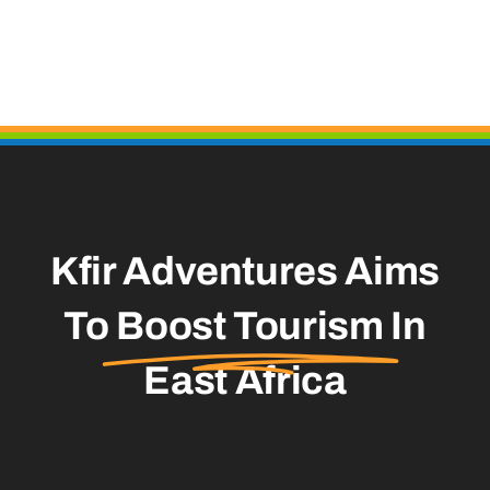
Kfir Adventures Aims
To
Boost Tourism
In
East Africa