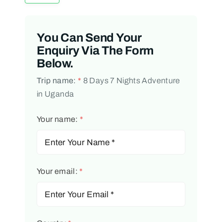
You Can Send Your
Enquiry Via The Form
Below.
Trip name:
*
8 Days 7 Nights Adventure
in Uganda
Your name:
*
Your email:
*