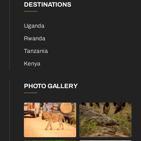
DESTINATIONS
Uganda
Rwanda
Tanzania
Kenya
PHOTO GALLERY