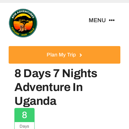
Skip
to
MENU
content
Home
Plan My Trip
Tour Packages
8 Days 7 Nights
Destinations
Adventure In
Uganda
About Us
8
Contact
Days