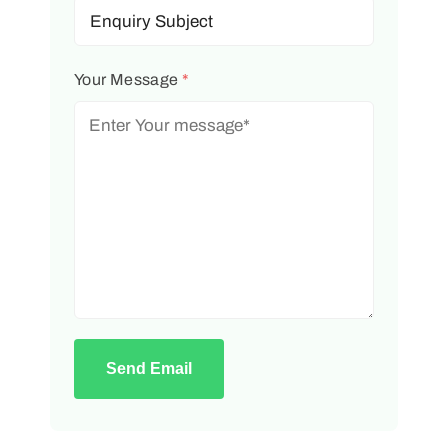
Your Message
*
Send Email