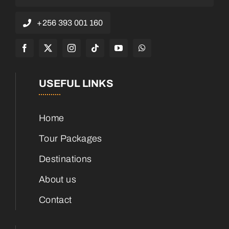
+256 393 001 160
USEFUL LINKS
Home
Tour Packages
Destinations
About us
Contact