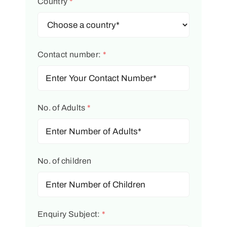
Country
*
Contact number:
*
No. of Adults
*
No. of children
Enquiry Subject:
*