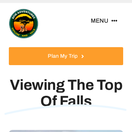
Skip
to
MENU
content
Home
Plan My Trip
Tour Packages
Viewing The Top
Destinations
Of Falls
About Us
Contact