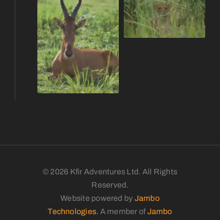
© 2026 Kfir Adventures Ltd. All Rights
Reserved.
Website powered by
Jambo
Technologies.
A member of
Jambo