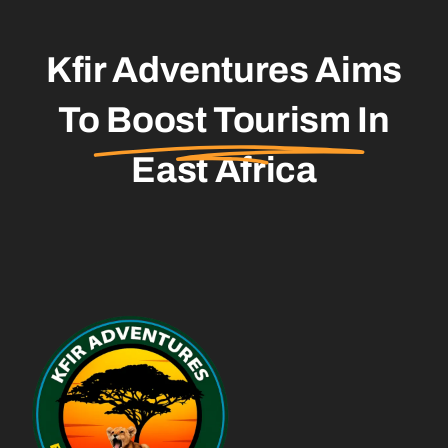
Kfir Adventures Aims
To
Boost Tourism
In
East Africa