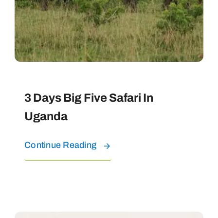
3 Days Big Five Safari In
Uganda
Continue Reading