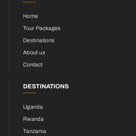
Home
Tour Packages
Destinations
About us
Contact
DESTINATIONS
Uganda
Rwanda
Tanzania