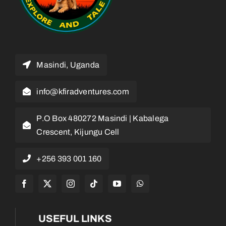
Masindi, Uganda
info@kfiradventures.com
P.O Box 480272 Masindi | Kabalega
Crescent, Kijungu Cell
+256 393 001 160
USEFUL LINKS