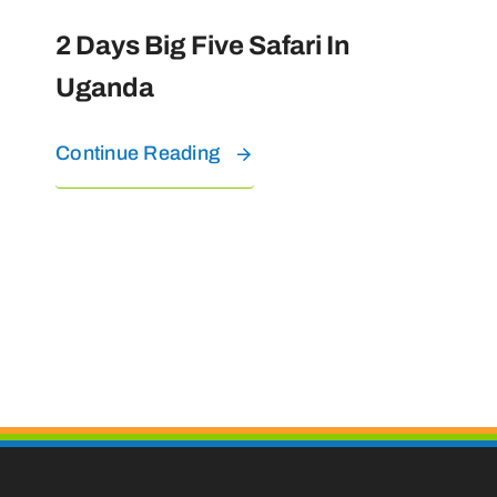
2 Days Big Five Safari In
Uganda
Continue Reading