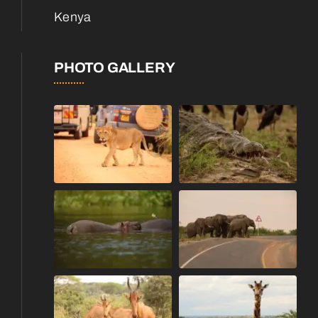
Kenya
PHOTO GALLERY