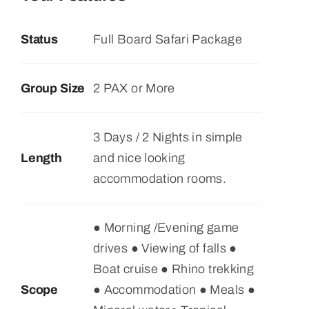
$845
Status
Full Board Safari Package
through
$980
Group Size
2 PAX or More
3 Days / 2 Nights in simple
Length
and nice looking
accommodation rooms.
● Morning /Evening game
drives ● Viewing of falls ●
Boat cruise ● Rhino trekking
Scope
● Accommodation ● Meals ●