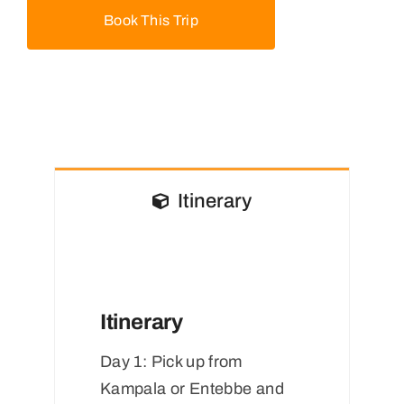
Book This Trip
Itinerary
Itinerary
Day 1:
Pick up from
Kampala or Entebbe and