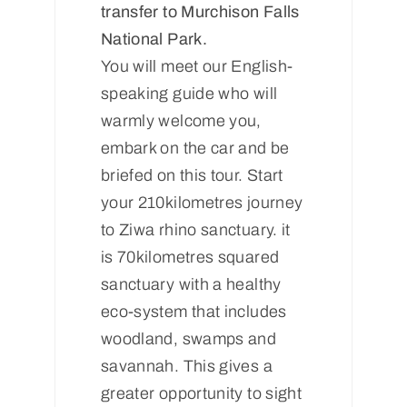
transfer to Murchison Falls
National Park.
You will meet our English-
speaking guide who will
warmly welcome you,
embark on the car and be
briefed on this tour. Start
your 210kilometres journey
to Ziwa rhino sanctuary. it
is 70kilometres squared
sanctuary with a healthy
eco-system that includes
woodland, swamps and
savannah. This gives a
greater opportunity to sight