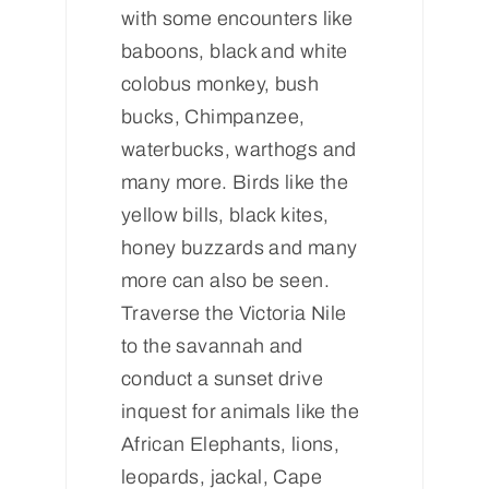
with some encounters like
baboons, black and white
colobus monkey, bush
bucks, Chimpanzee,
waterbucks, warthogs and
many more. Birds like the
yellow bills, black kites,
honey buzzards and many
more can also be seen.
Traverse the Victoria Nile
to the savannah and
conduct a sunset drive
inquest for animals like the
African Elephants, lions,
leopards, jackal, Cape