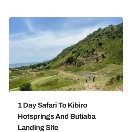
1 Day Safari To Kibiro
Hotsprings And Butiaba
Landing Site