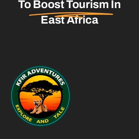
To
Boost Tourism
In
East Africa