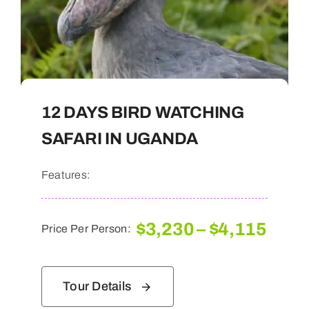
12 DAYS BIRD WATCHING
SAFARI IN UGANDA
Features:
Pric
$
3,230
–
$
4,115
Price Per Person:
rang
$3,2
thro
Tour Details
$4,1