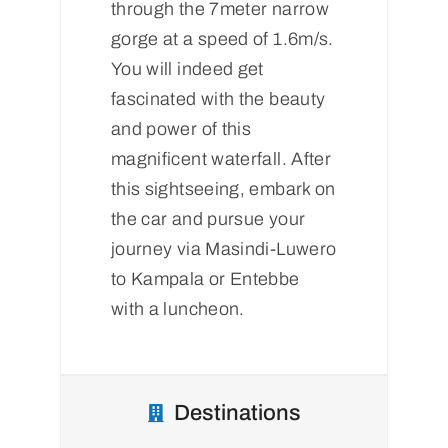
through the 7meter narrow
gorge at a speed of 1.6m/s.
You will indeed get
fascinated with the beauty
and power of this
magnificent waterfall. After
this sightseeing, embark on
the car and pursue your
journey via Masindi-Luwero
to Kampala or Entebbe
with a luncheon.
Destinations