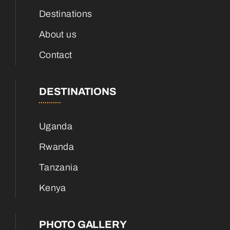
Destinations
About us
Contact
DESTINATIONS
Uganda
Rwanda
Tanzania
Kenya
PHOTO GALLERY