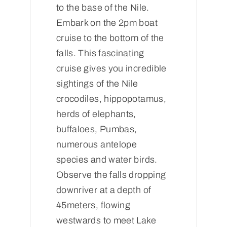
to the base of the Nile.
Embark on the 2pm boat
cruise to the bottom of the
falls. This fascinating
cruise gives you incredible
sightings of the Nile
crocodiles, hippopotamus,
herds of elephants,
buffaloes, Pumbas,
numerous antelope
species and water birds.
Observe the falls dropping
downriver at a depth of
45meters, flowing
westwards to meet Lake