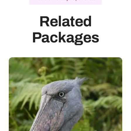
Related
Packages