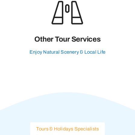
Other Tour Services
Enjoy Natural Scenery & Local Life
Tours & Holidays Specialists