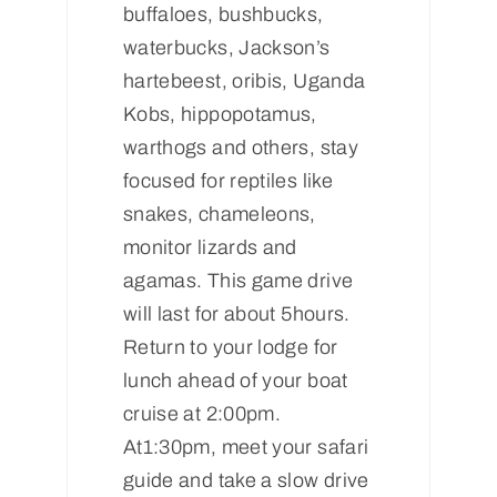
buffaloes, bushbucks,
waterbucks, Jackson’s
hartebeest, oribis, Uganda
Kobs, hippopotamus,
warthogs and others, stay
focused for reptiles like
snakes, chameleons,
monitor lizards and
agamas. This game drive
will last for about 5hours.
Return to your lodge for
lunch ahead of your boat
cruise at 2:00pm.
At1:30pm, meet your safari
guide and take a slow drive