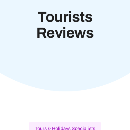
Tourists
Reviews
Tours & Holidays Specialists