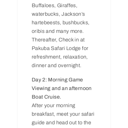
Buffaloes, Giraffes,
waterbucks, Jackson’s
hartebeests, bushbucks,
oribis and many more.
Thereafter, Check in at
Pakuba Safari Lodge for
refreshment, relaxation,
dinner and overnight.
Day 2: Morning Game
Viewing and an afternoon
Boat Cruise.
After your morning
breakfast, meet your safari
guide and head out to the