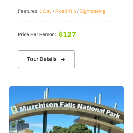
Features:
1 Day
/
Road Trip
/
Sightseeing
$
127
Price Per Person:
Tour Details