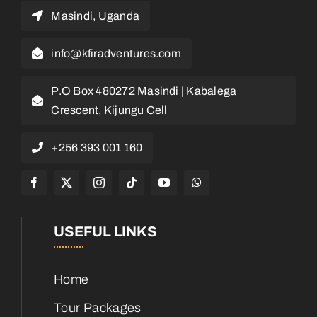
Masindi, Uganda
info@kfiradventures.com
P.O Box 480272 Masindi | Kabalega
Crescent, Kijungu Cell
+256 393 001 160
USEFUL LINKS
Home
Tour Packages