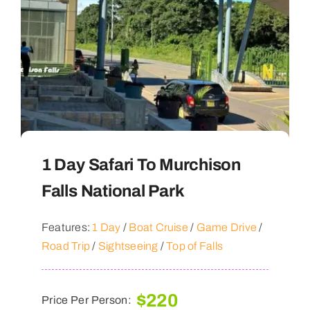
1 Day Safari To Murchison
Falls National Park
Features:
1 Day
/
Boat Cruise
/
Game Drive
/
Road Trip
/
Sightseeing
/
Top of Falls
$
220
Price Per Person: