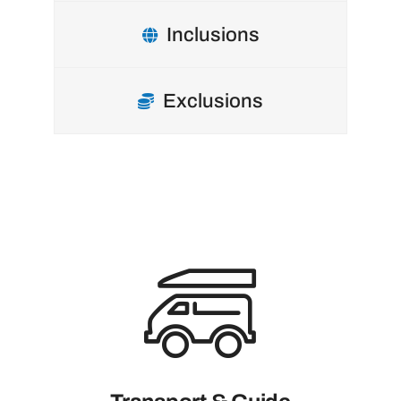
Inclusions
Exclusions