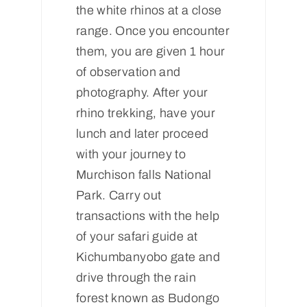
the white rhinos at a close
range. Once you encounter
them, you are given 1 hour
of observation and
photography. After your
rhino trekking, have your
lunch and later proceed
with your journey to
Murchison falls National
Park. Carry out
transactions with the help
of your safari guide at
Kichumbanyobo gate and
drive through the rain
forest known as Budongo