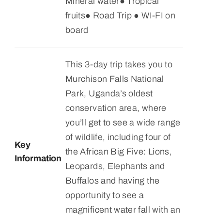
Mineral water● Tropical
fruits● Road Trip ● WI-FI on
board
This 3-day trip takes you to
Murchison Falls National
Park, Uganda’s oldest
conservation area, where
you’ll get to see a wide range
of wildlife, including four of
Key
the African Big Five: Lions,
Information
Leopards, Elephants and
Buffalos and having the
opportunity to see a
magnificent water fall with an