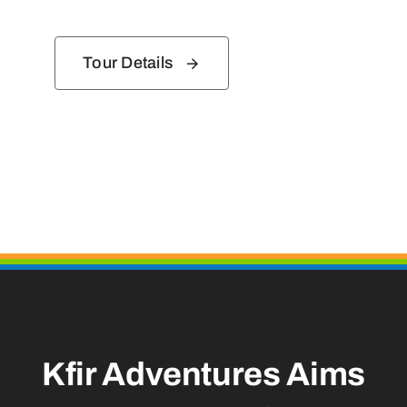
Tour Details
Kfir Adventures Aims