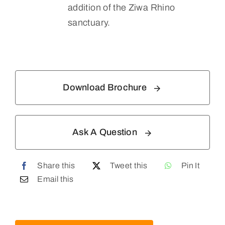
addition of the Ziwa Rhino
sanctuary.
Download Brochure
Ask A Question
Share this
Tweet this
Pin It
Email this