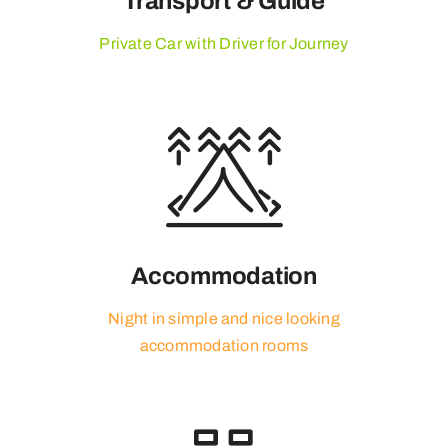
Transport & Guide
Private Car with Driver for Journey
Accommodation
Night in simple and nice looking
accommodation rooms