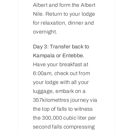
Albert and form the Albert
Nile. Return to your lodge
for relaxation, dinner and
overnight.
Day 3: Transfer back to
Kampala or Entebbe.
Have your breakfast at
6:00am, check out from
your lodge with all your
luggage, embark on a
357kilomettres journey via
the top of falls to witness
the 300,000 cubic liter per
second falls compressing