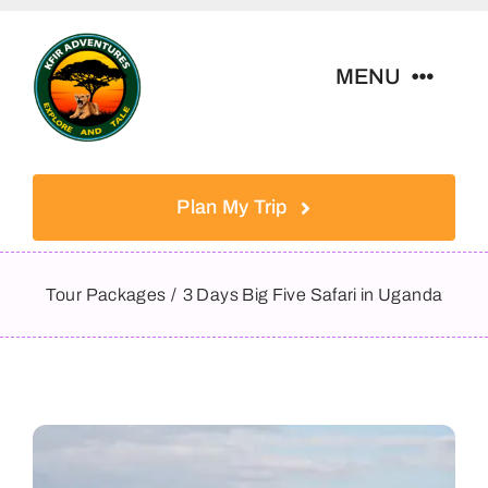
Skip
to
MENU
content
Home
Plan My Trip
Tour Packages
Tour Packages
3 Days Big Five Safari in Uganda
Destinations
About Us
Contact