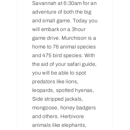
Savannah at 6:30am for an
adventure of both the big
and small game. Today you
will embark on a 3hour
game drive. Murchison is a
home to 76 animal species
and 475 bird species. With
the aid of your safari guide,
you will be able to spot
predators like lions,
leopards, spotted hyenas,
Side stripped jackals,
mongoose, honey badgers
and others. Herbivore
animals like elephants,