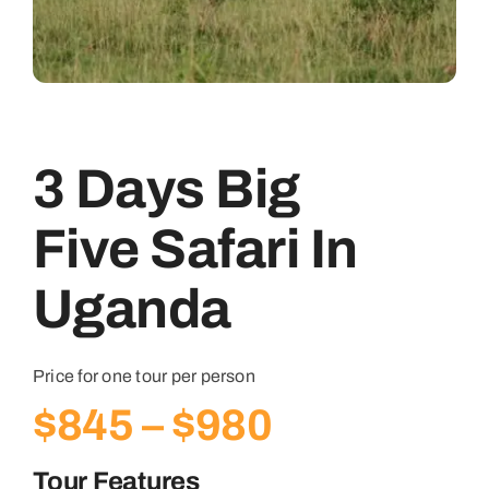
3 Days Big
Five Safari In
Uganda
Price for one tour per person
Price
$
845
–
$
980
range:
Tour Features