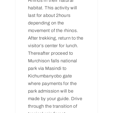
Rhinos in their natural
habitat. This activity will
last for about 2hours
depending on the
movement of the rhinos.
After trekking, return to the
visitor’s center for lunch.
Thereafter proceed to
Murchison falls national
park via Masindi to
Kichumbanyobo gate
where payments for the
park admission will be
made by your guide. Drive
through the transition of