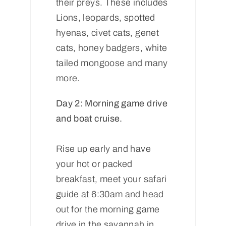
their preys. These includes
Lions, leopards, spotted
hyenas, civet cats, genet
cats, honey badgers, white
tailed mongoose and many
more.
Day 2: Morning game drive
and boat cruise.
Rise up early and have
your hot or packed
breakfast, meet your safari
guide at 6:30am and head
out for the morning game
drive in the savannah in