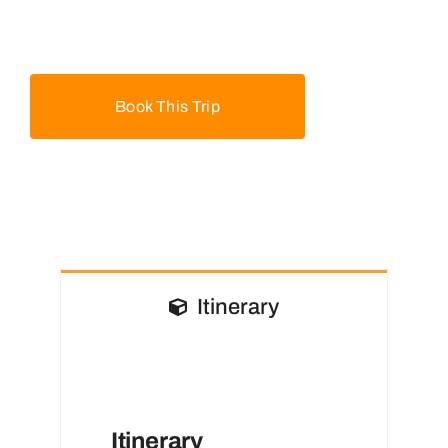
Book This Trip
Itinerary
Itinerary