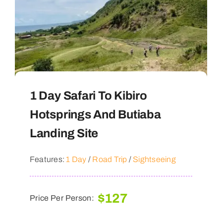
1 Day Safari To Kibiro
Hotsprings And Butiaba
Landing Site
Features:
1 Day
/
Road Trip
/
Sightseeing
$
127
Price Per Person: