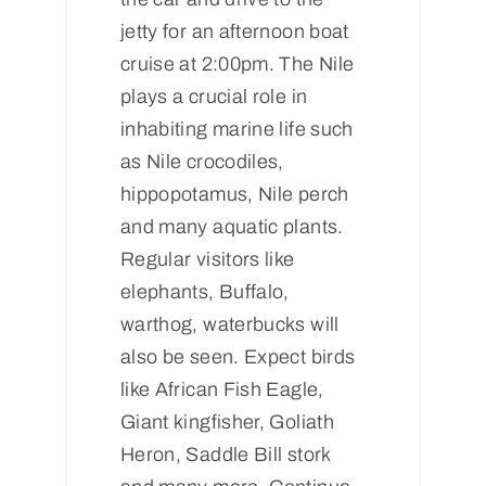
jetty for an afternoon boat
cruise at 2:00pm. The Nile
plays a crucial role in
inhabiting marine life such
as Nile crocodiles,
hippopotamus, Nile perch
and many aquatic plants.
Regular visitors like
elephants, Buffalo,
warthog, waterbucks will
also be seen. Expect birds
like African Fish Eagle,
Giant kingfisher, Goliath
Heron, Saddle Bill stork