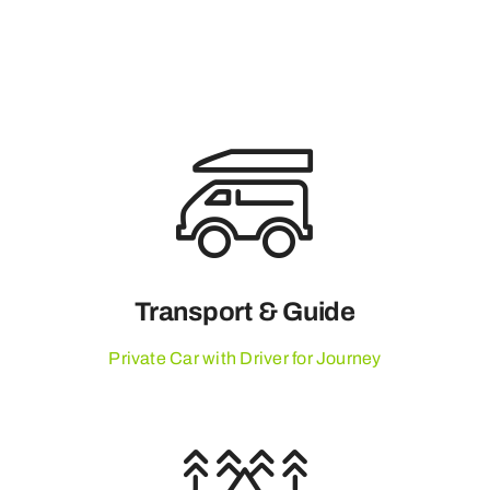
Transport & Guide
Private Car with Driver for Journey