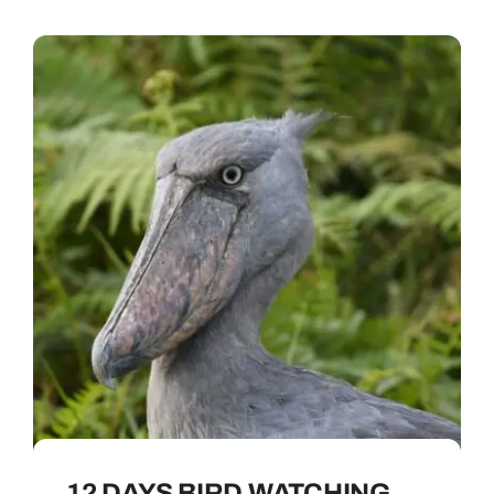
12 DAYS BIRD WATCHING