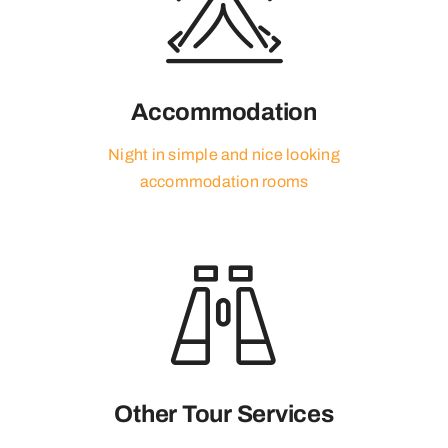
Accommodation
Night in simple and nice looking
accommodation rooms
Other Tour Services