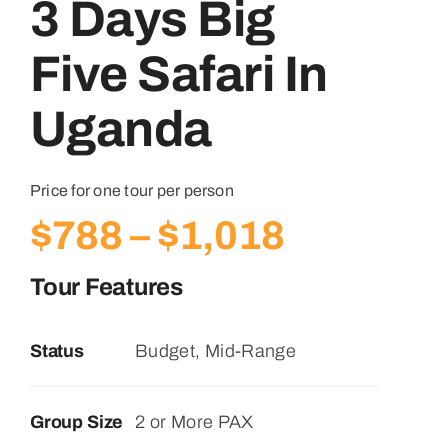
3 Days Big
Five Safari In
Uganda
Price for one tour per person
Price
$
788
–
$
1,018
range:
Tour Features
$788
Status
Budget, Mid-Range
through
$1,018
Group Size
2 or More PAX