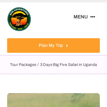
Skip
to
MENU
content
Home
Plan My Trip
Tour Packages
Tour Packages
3 Days Big Five Safari in Uganda
Destinations
About Us
Contact