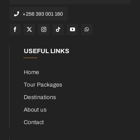
+256 393 001 160
USEFUL LINKS
Home
Tour Packages
Destinations
About us
Contact