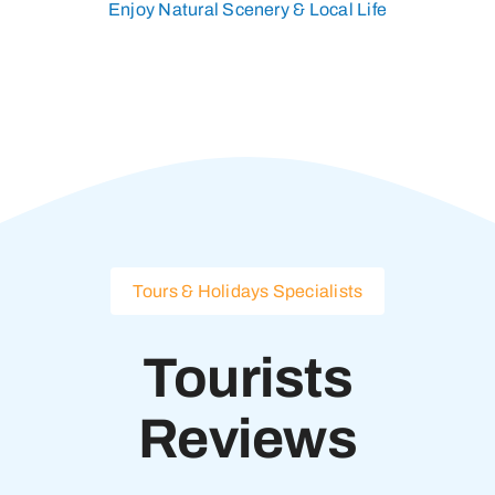
Enjoy Natural Scenery & Local Life
Tours & Holidays Specialists
Tourists
Reviews