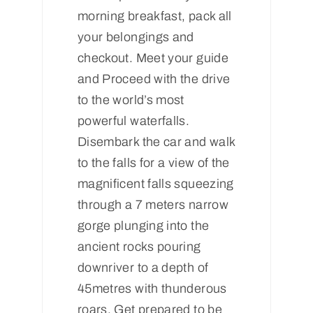
morning breakfast, pack all
your belongings and
checkout. Meet your guide
and Proceed with the drive
to the world’s most
powerful waterfalls.
Disembark the car and walk
to the falls for a view of the
magnificent falls squeezing
through a 7 meters narrow
gorge plunging into the
ancient rocks pouring
downriver to a depth of
45metres with thunderous
roars. Get prepared to be