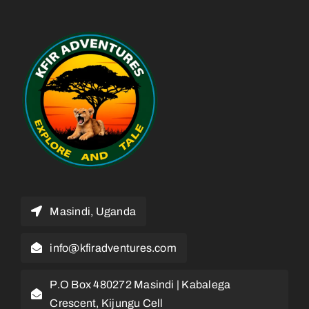
Masindi, Uganda
info@kfiradventures.com
P.O Box 480272 Masindi | Kabalega
Crescent, Kijungu Cell