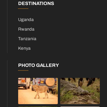
DESTINATIONS
Uganda
Rwanda
Tanzania
Kenya
PHOTO GALLERY