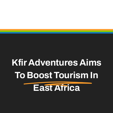
Kfir Adventures Aims
To
Boost Tourism
In
East Africa