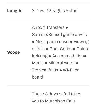
Length
3 Days / 2 Nights Safari
Airport Transfers ●
Sunrise/Sunset game drives
● Night game drive ● Viewing
of falls ● Boat Cruise● Rhino
Scope
trekking ● Accommodation●
Meals ● Mineral water ●
Tropical fruits ● WI-FI on
board
These 3 days safari takes
you to Murchison Falls