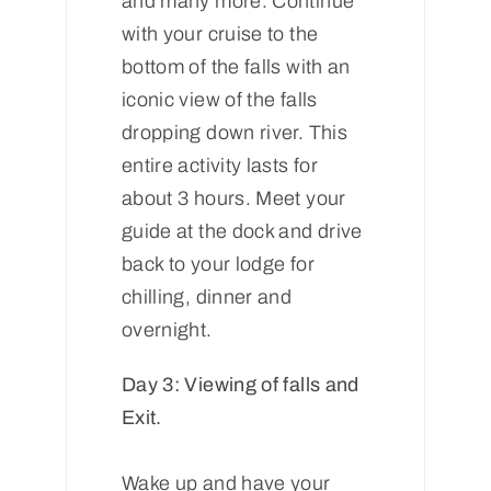
and many more. Continue
with your cruise to the
bottom of the falls with an
iconic view of the falls
dropping down river. This
entire activity lasts for
about 3 hours. Meet your
guide at the dock and drive
back to your lodge for
chilling, dinner and
overnight.
Day 3: Viewing of falls and
Exit.
Wake up and have your