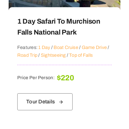
1 Day Safari To Murchison
Falls National Park
Features:
1 Day
/
Boat Cruise
/
Game Drive
/
Road Trip
/
Sightseeing
/
Top of Falls
$
220
Price Per Person:
Tour Details