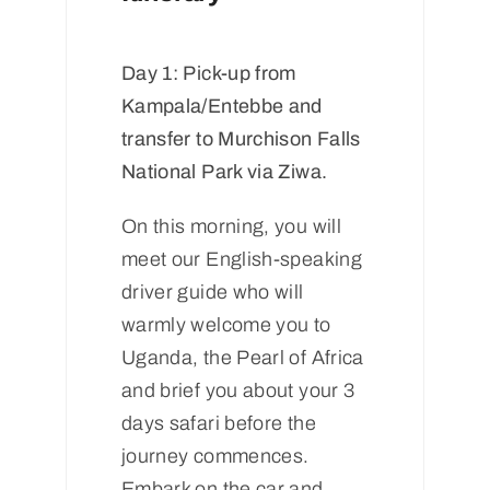
Day 1: Pick-up from
Kampala/Entebbe and
transfer to Murchison Falls
National Park via Ziwa.
On this morning, you will
meet our English-speaking
driver guide who will
warmly welcome you to
Uganda, the Pearl of Africa
and brief you about your 3
days safari before the
journey commences.
Embark on the car and