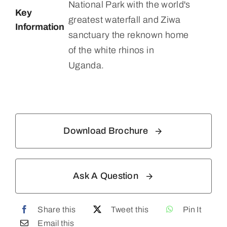
National Park with the world's
Key
greatest waterfall and Ziwa
Information
sanctuary the reknown home
of the white rhinos in
Uganda.
Download Brochure
Ask A Question
Share this
Tweet this
Pin It
Email this