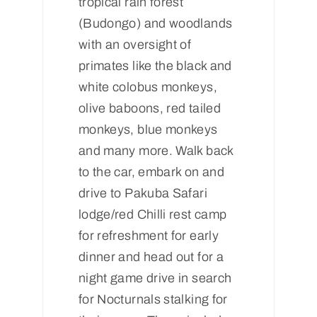
tropical rain forest
(Budongo) and woodlands
with an oversight of
primates like the black and
white colobus monkeys,
olive baboons, red tailed
monkeys, blue monkeys
and many more. Walk back
to the car, embark on and
drive to Pakuba Safari
lodge/red Chilli rest camp
for refreshment for early
dinner and head out for a
night game drive in search
for Nocturnals stalking for