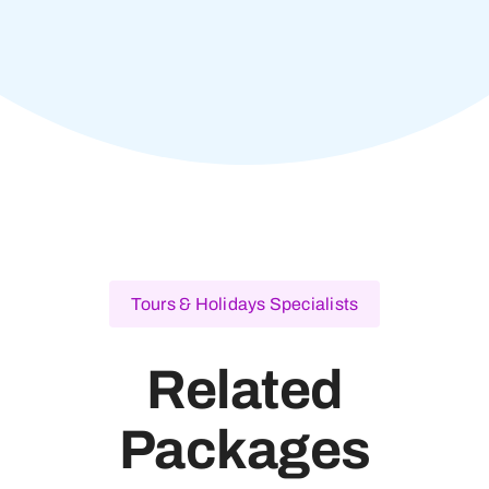
Tours & Holidays Specialists
Related
Packages