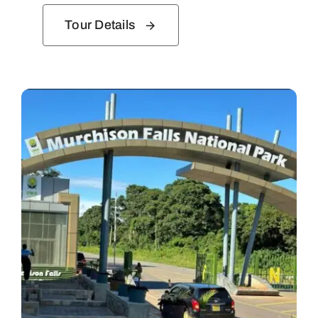
Tour Details