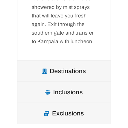
showered by mist sprays
that will leave you fresh
again. Exit through the
southern gate and transfer
to Kampala with luncheon.
Destinations
Inclusions
Exclusions