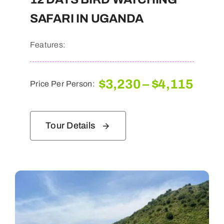
SAFARI IN UGANDA
Features:
Pric
$
3,230
–
$
4,115
Price Per Person:
rang
$3,2
thro
Tour Details
$4,1