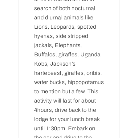
search of both nocturnal
and diurnal animals like
Lions, Leopards, spotted
hyenas, side stripped
jackals, Elephants,
Buffalos, giraffes, Uganda
Kobs, Jackson’s
hartebeest, giraffes, oribis,
water bucks, hippopotamus
to mention but a few. This
activity will last for about
4hours, drive back to the
lodge for your lunch break
until 1:30pm. Embark on
the car and drive to the