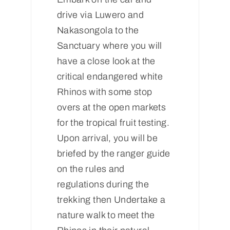
drive via Luwero and
Nakasongola to the
Sanctuary where you will
have a close look at the
critical endangered white
Rhinos with some stop
overs at the open markets
for the tropical fruit testing.
Upon arrival, you will be
briefed by the ranger guide
on the rules and
regulations during the
trekking then Undertake a
nature walk to meet the