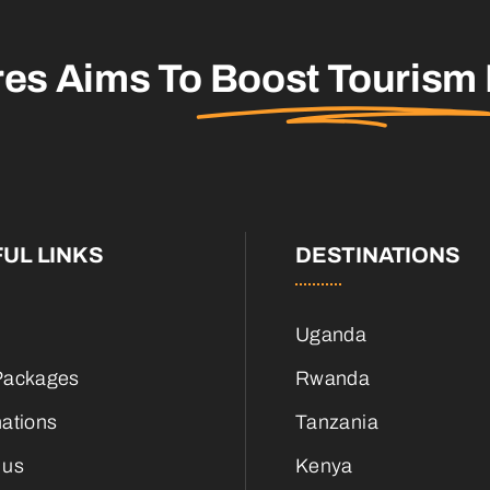
res Aims To
Boost Tourism
UL LINKS
DESTINATIONS
Uganda
Packages
Rwanda
nations
Tanzania
 us
Kenya