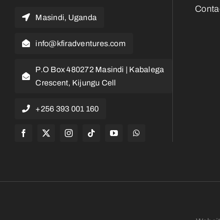
Conta
Masindi, Uganda
info@kfiradventures.com
P.O Box 480272 Masindi | Kabalega
Crescent, Kijungu Cell
+256 393 001 160