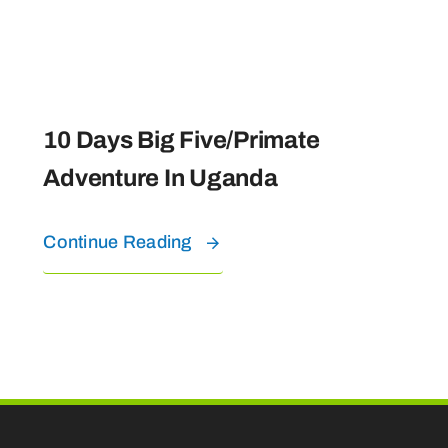
10 Days Big Five/Primate
Adventure In Uganda
Continue Reading