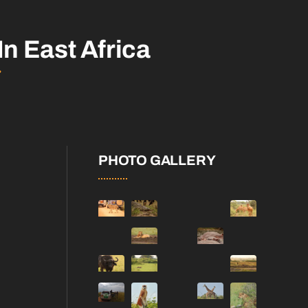
In East Africa
PHOTO GALLERY