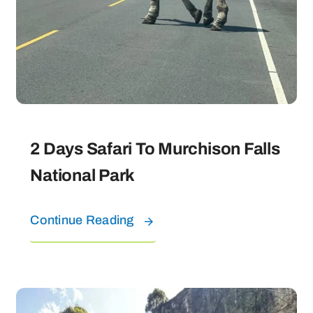
2 Days Safari To Murchison Falls
National Park
Continue Reading