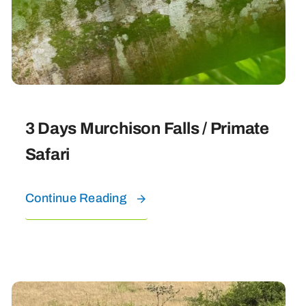
3 Days Murchison Falls / Primate
Safari
Continue Reading