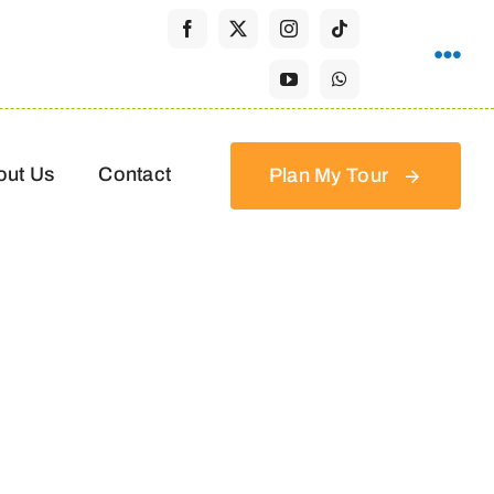
out Us
Contact
Plan My Tour