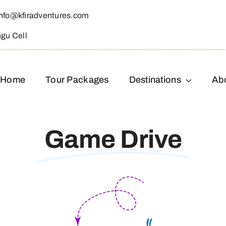
info@kfiradventures.com
ngu Cell
Home
Tour Packages
Destinations
Ab
Game Drive