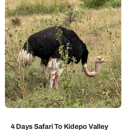
4 Days Safari To Kidepo Valley