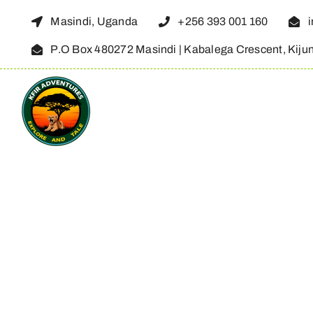
Skip
Masindi, Uganda
+256 393 001 160
to
P.O Box 480272 Masindi | Kabalega Crescent, Kiju
content