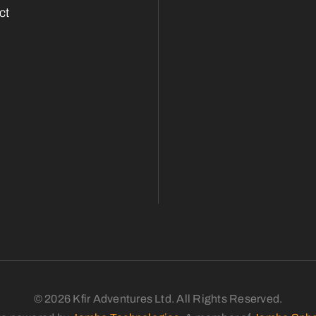
ct
© 2026 Kfir Adventures Ltd. All Rights Reserved.