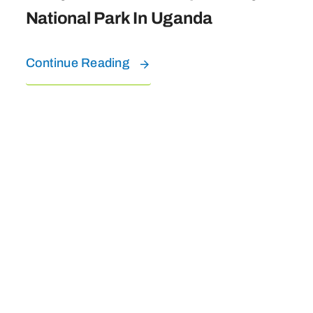
National Park In Uganda
Continue Reading