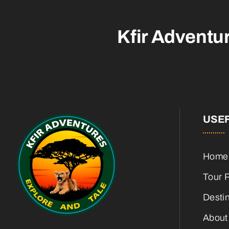
Kfir Adventu
USEF
Home
Tour 
Desti
About