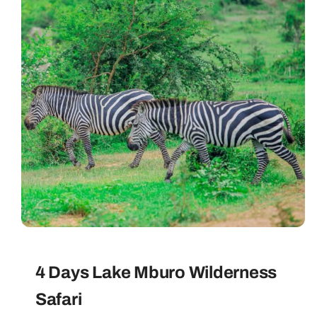
4 Days Lake Mburo Wilderness
Safari