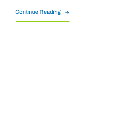
Continue Reading