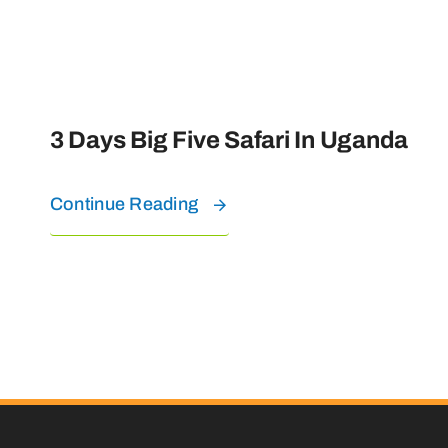
3 Days Big Five Safari In Uganda
Continue Reading