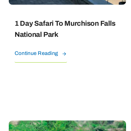
1 Day Safari To Murchison Falls
National Park
Continue Reading