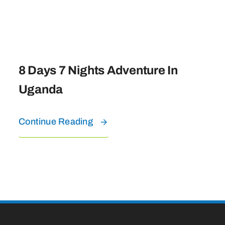
8 Days 7 Nights Adventure In
Uganda
Continue Reading