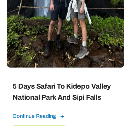
5 Days Safari To Kidepo Valley
National Park And Sipi Falls
Continue Reading