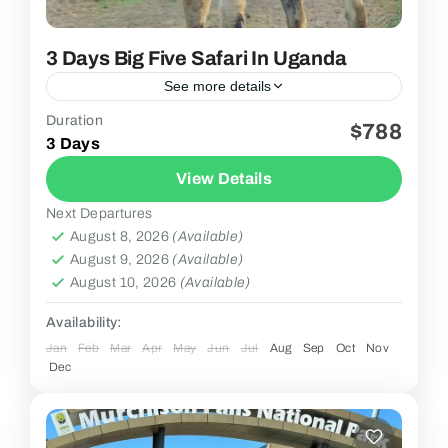
3 Days Big Five Safari In Uganda
See more details
Duration
$788
2 People
3 Days
View Details
Next Departures
August 8, 2026
(Available)
August 9, 2026
(Available)
August 10, 2026
(Available)
Availability:
Jan
Feb
Mar
Apr
May
Jun
Jul
Aug
Sep
Oct
Nov
Dec