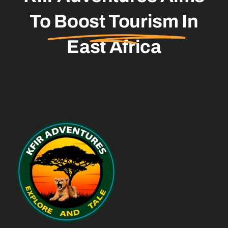
To
Boost Tourism
In
East Africa