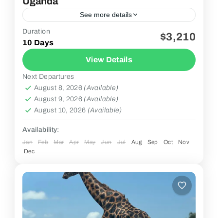
Uganda
See more details
Duration
$3,210
2 People
10 Days
View Details
Next Departures
August 8, 2026
(Available)
August 9, 2026
(Available)
August 10, 2026
(Available)
Availability:
Jan
Feb
Mar
Apr
May
Jun
Jul
Aug
Sep
Oct
Nov
Dec