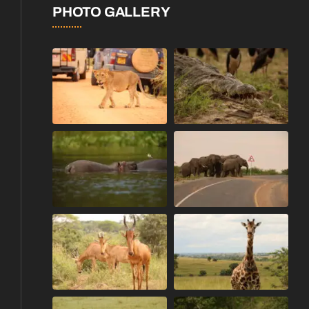
PHOTO GALLERY