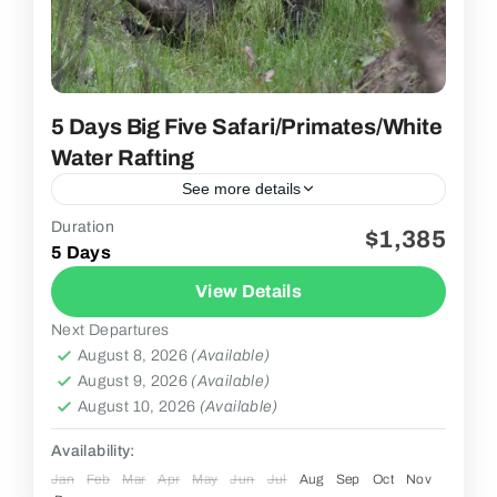
5 Days Big Five Safari/Primates/white
Water Rafting
See more details
Duration
$1,385
2 People
5 Days
View Details
Next Departures
August 8, 2026
(Available)
August 9, 2026
(Available)
August 10, 2026
(Available)
Availability:
Jan
Feb
Mar
Apr
May
Jun
Jul
Aug
Sep
Oct
Nov