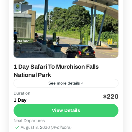
1 Day Safari To Murchison Falls
National Park
See more details
Duration
$220
2 People
1 Day
View Details
Next Departures
August 8, 2026
(Available)