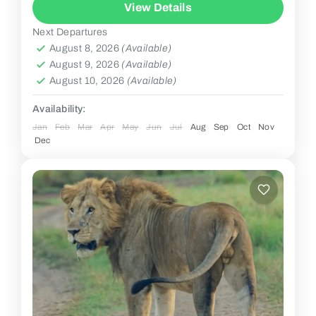
View Details
Next Departures
August 8, 2026
(Available)
August 9, 2026
(Available)
August 10, 2026
(Available)
Availability:
Jan
Feb
Mar
Apr
May
Jun
Jul
Aug
Sep
Oct
Nov
Dec