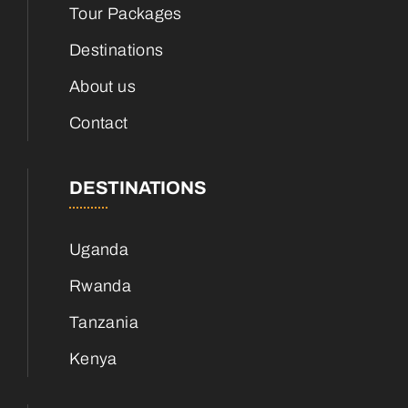
Tour Packages
Destinations
About us
Contact
DESTINATIONS
Uganda
Rwanda
Tanzania
Kenya