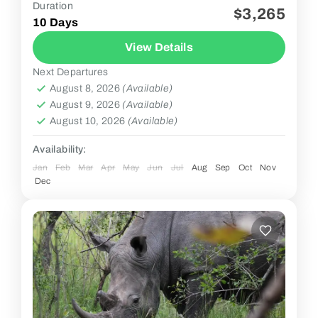
Duration
$3,265
2 People
10 Days
View Details
Next Departures
August 8, 2026
(Available)
August 9, 2026
(Available)
August 10, 2026
(Available)
Availability:
Jan
Feb
Mar
Apr
May
Jun
Jul
Aug
Sep
Oct
Nov
Dec