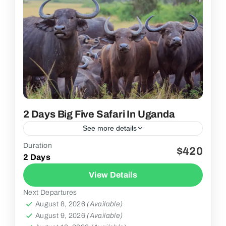
2 Days Big Five Safari In Uganda
See more details
Duration
$420
2 People
2 Days
View Details
Next Departures
August 8, 2026
(Available)
August 9, 2026
(Available)