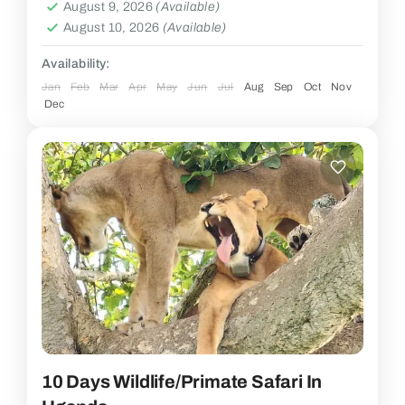
August 9, 2026
(Available)
August 10, 2026
(Available)
Availability:
Jan
Feb
Mar
Apr
May
Jun
Jul
Aug
Sep
Oct
Nov
Dec
10 Days Wildlife/Primate Safari In