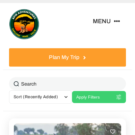
Skip
to
MENU
content
Home
Plan My Trip
Tour Packages
Destinations
Sort
(Recently Added)
Apply Filters
About Us
Contact