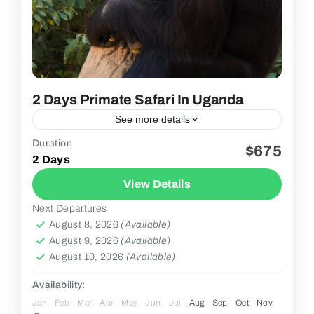
2 Days Primate Safari In Uganda
See more details
Duration
$675
2 People
2 Days
View Details
Next Departures
August 8, 2026
(Available)
August 9, 2026
(Available)
August 10, 2026
(Available)
Availability:
Jan
Feb
Mar
Apr
May
Jun
Jul
Aug
Sep
Oct
Nov