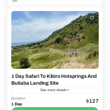
Dec
1 Day Safari To Kibiro Hotsprings And
Butiaba Landing Site
See more details
Duration
$127
2 People
1 Day