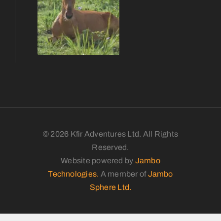
© 2026 Kfir Adventures Ltd. All Rights
Reserved.
Website powered by
Jambo
Technologies.
A member of
Jambo
Sphere Ltd.