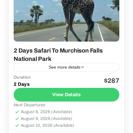
2 Days Safari To Murchison Falls
National Park
See more details
Duration
$287
3 People
2 Days
View Details
Next Departures
August 8, 2026
(Available)
August 9, 2026
(Available)
August 10, 2026
(Available)