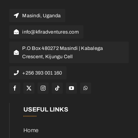
Masindi, Uganda
info@kfiradventures.com
P.O Box 480272 Masindi | Kabalega
Crescent, Kijungu Cell
+256 393 001 160
USEFUL LINKS
Home