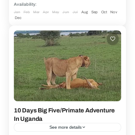
Availability:
Jan
Feb
Mar
Apr
May
Jun
Jul
Aug
Sep
Oct
Nov
Dec
10 Days Big Five/Primate Adventure
In Uganda
See more details