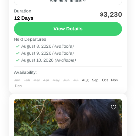
See more details
Duration
$3,230
2 People
12 Days
View Details
Next Departures
August 8, 2026
(Available)
August 9, 2026
(Available)
August 10, 2026
(Available)
Availability:
Jan
Feb
Mar
Apr
May
Jun
Jul
Aug
Sep
Oct
Nov
Dec