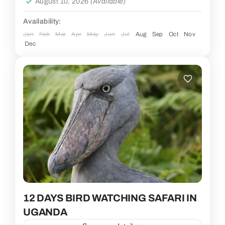
August 10, 2026
(Available)
Availability:
Jan
Feb
Mar
Apr
May
Jun
Jul
Aug
Sep
Oct
Nov
Dec
12 DAYS BIRD WATCHING SAFARI IN
UGANDA